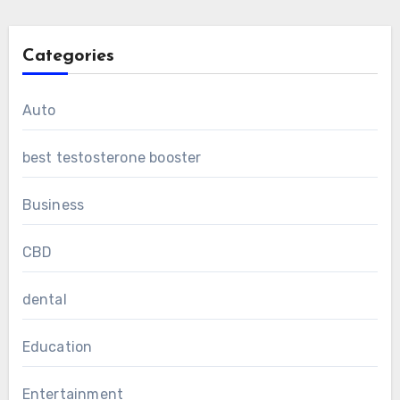
Categories
Auto
best testosterone booster
Business
CBD
dental
Education
Entertainment