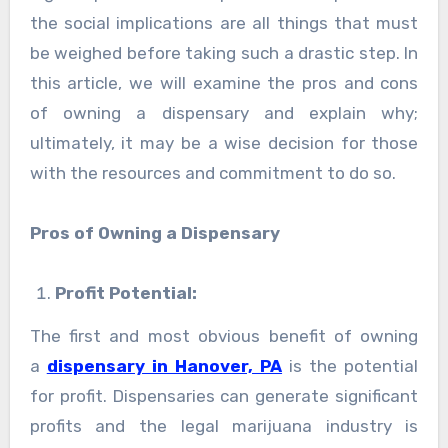
the social implications are all things that must
be weighed before taking such a drastic step. In
this article, we will examine the pros and cons
of owning a dispensary and explain why;
ultimately, it may be a wise decision for those
with the resources and commitment to do so.
Pros of Owning a Dispensary
Profit Potential:
The first and most obvious benefit of owning
a
dispensary in Hanover, PA
is the potential
for profit. Dispensaries can generate significant
profits and the legal marijuana industry is