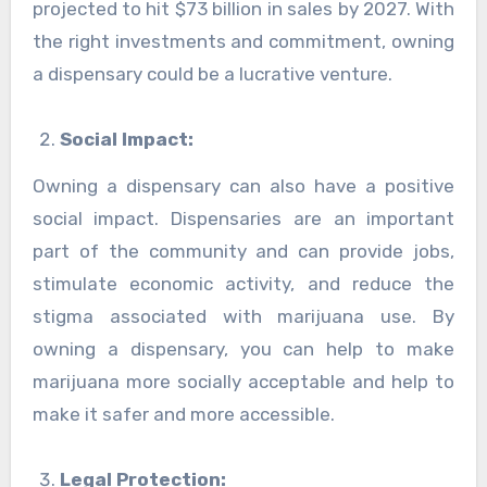
projected to hit $73 billion in sales by 2027. With
the right investments and commitment, owning
a dispensary could be a lucrative venture.
Social Impact:
Owning a dispensary can also have a positive
social impact. Dispensaries are an important
part of the community and can provide jobs,
stimulate economic activity, and reduce the
stigma associated with marijuana use. By
owning a dispensary, you can help to make
marijuana more socially acceptable and help to
make it safer and more accessible.
Legal Protection: