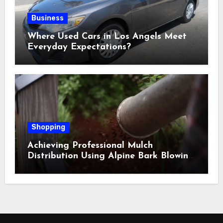
Business
Where Used Cars in Los Angels Meet
Everyday Expectations?
Shopping
Achieving Professional Mulch
Distribution Using Alpine Bark Blowing
Across Challenging Terrain, Smarter
Ground Coverage