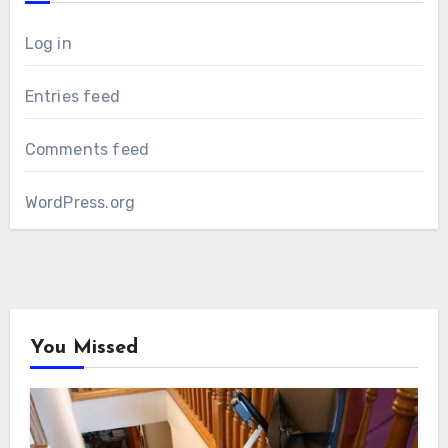
Log in
Entries feed
Comments feed
WordPress.org
You Missed