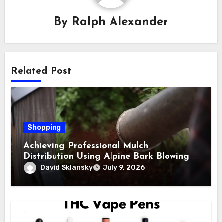
By
Ralph Alexander
Related Post
Shopping
Achieving Professional Mulch
Distribution Using Alpine Bark Blowing
Across Challenging Terrain, Smarter
David Sklansky
July 9, 2026
Ground Coverage