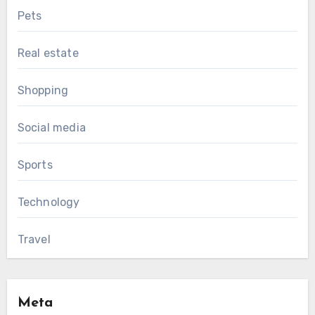
Pets
Real estate
Shopping
Social media
Sports
Technology
Travel
Meta