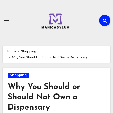
Skip
to
content
Home
Shopping
Why You Should or Should Not Own a Dispensary
Shopping
Why You Should or
Should Not Own a
Dispensary