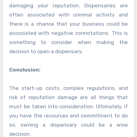
damaging your reputation. Dispensaries are
often associated with criminal activity and
there is a chance that your business could be
associated with negative connotations. This is
something to consider when making the
decision to open a dispensary.
Conclusion:
The start-up costs, complex regulations, and
risk of reputation damage are all things that
must be taken into consideration. Ultimately, if
you have the resources and commitment to do
so, owning a dispensary could be a wise
decision.