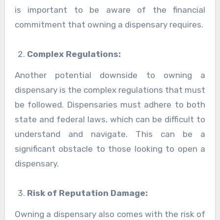
is important to be aware of the financial
commitment that owning a dispensary requires.
Complex Regulations:
Another potential downside to owning a
dispensary is the complex regulations that must
be followed. Dispensaries must adhere to both
state and federal laws, which can be difficult to
understand and navigate. This can be a
significant obstacle to those looking to open a
dispensary.
Risk of Reputation Damage:
Owning a dispensary also comes with the risk of