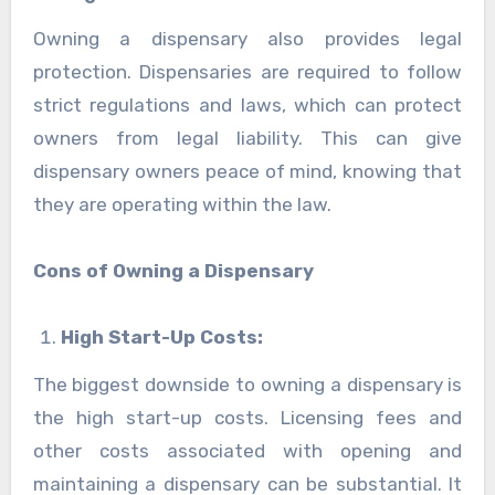
Owning a dispensary also provides legal
protection. Dispensaries are required to follow
strict regulations and laws, which can protect
owners from legal liability. This can give
dispensary owners peace of mind, knowing that
they are operating within the law.
Cons of Owning a Dispensary
High Start-Up Costs:
The biggest downside to owning a dispensary is
the high start-up costs. Licensing fees and
other costs associated with opening and
maintaining a dispensary can be substantial. It