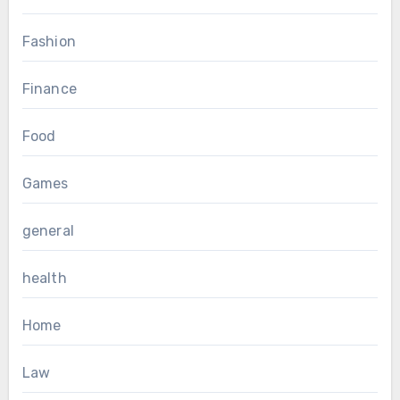
Fashion
Finance
Food
Games
general
health
Home
Law