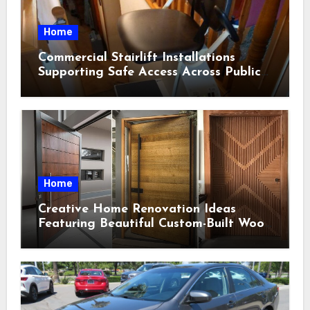
Home
Commercial Stairlift Installations
Supporting Safe Access Across Public
Indoor Environments
Home
Creative Home Renovation Ideas
Featuring Beautiful Custom-Built Wood
Selections