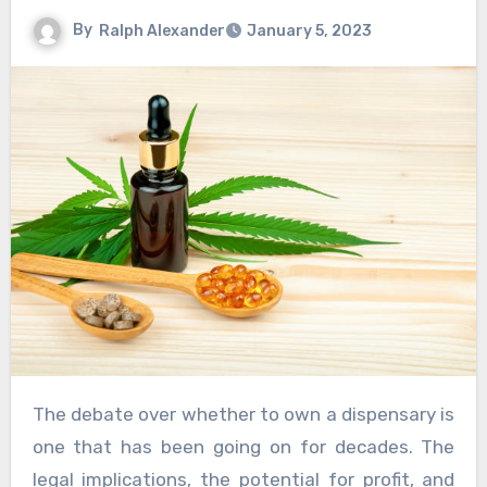
By
Ralph Alexander
January 5, 2023
The debate over whether to own a dispensary is
one that has been going on for decades. The
legal implications, the potential for profit, and