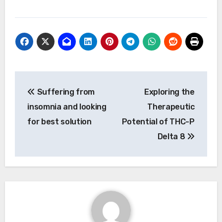
Post
Suffering from
Exploring the
navigation
insomnia and looking
Therapeutic
for best solution
Potential of THC-P
Delta 8