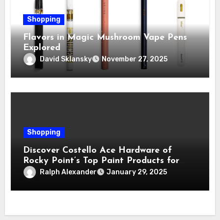
Shopping
Flavors in Magic Mushroom Vape Pens
Explored
David Sklansky
November 27, 2025
Shopping
Discover Costello Ace Hardware of
Rocky Point’s Top Paint Products for
Every Project
Ralph Alexander
January 29, 2025