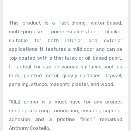
This product is a fast-drying, water-based,
multi-purpose primer-sealer-stain blocker
suitable for both interior and exterior
applications. It features a mild odor and can be
top coated with either latex or oil-based paint.
It is ideal for use on various surfaces such as
brick, painted metal, glossy surfaces, drywall,
paneling, stucco, masonry, plaster, and wood.
“KILZ primer is a must-have for any project
needing a strong foundation, ensuring superior
adhesion and a pristine finish,” remarked
Anthony Costello.