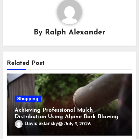
By
Ralph Alexander
Related Post
Shopping
Achieving Professional Mulch
Distribution Using Alpine Bark Blowing
Across Challenging Terrain, Smarter
David Sklansky
July 9, 2026
Ground Coverage