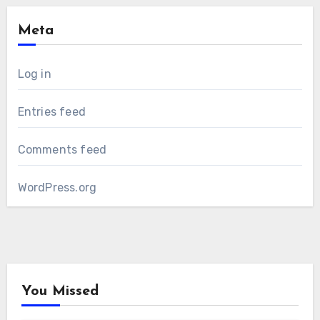
Meta
Log in
Entries feed
Comments feed
WordPress.org
You Missed