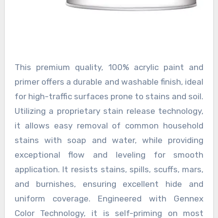
This premium quality, 100% acrylic paint and
primer offers a durable and washable finish, ideal
for high-traffic surfaces prone to stains and soil.
Utilizing a proprietary stain release technology,
it allows easy removal of common household
stains with soap and water, while providing
exceptional flow and leveling for smooth
application. It resists stains, spills, scuffs, mars,
and burnishes, ensuring excellent hide and
uniform coverage. Engineered with Gennex
Color Technology, it is self-priming on most