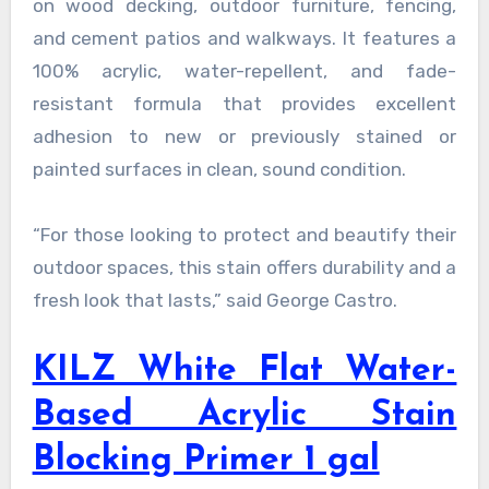
on wood decking, outdoor furniture, fencing,
and cement patios and walkways. It features a
100% acrylic, water-repellent, and fade-
resistant formula that provides excellent
adhesion to new or previously stained or
painted surfaces in clean, sound condition.
“For those looking to protect and beautify their
outdoor spaces, this stain offers durability and a
fresh look that lasts,” said George Castro.
KILZ White Flat Water-
Based Acrylic Stain
Blocking Primer 1 gal