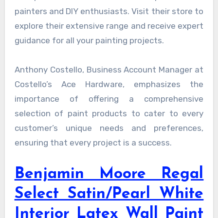
painters and DIY enthusiasts. Visit their store to
explore their extensive range and receive expert
guidance for all your painting projects.
Anthony Costello, Business Account Manager at
Costello’s Ace Hardware, emphasizes the
importance of offering a comprehensive
selection of paint products to cater to every
customer’s unique needs and preferences,
ensuring that every project is a success.
Benjamin Moore Regal
Select Satin/Pearl White
Interior Latex Wall Paint