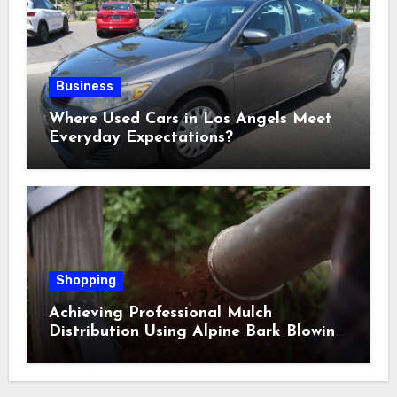
Business
Where Used Cars in Los Angels Meet
Everyday Expectations?
Shopping
Achieving Professional Mulch
Distribution Using Alpine Bark Blowing
Across Challenging Terrain, Smarter
Ground Coverage