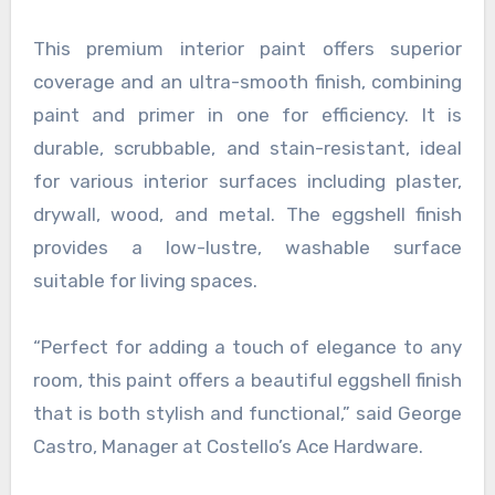
This premium interior paint offers superior
coverage and an ultra-smooth finish, combining
paint and primer in one for efficiency. It is
durable, scrubbable, and stain-resistant, ideal
for various interior surfaces including plaster,
drywall, wood, and metal. The eggshell finish
provides a low-lustre, washable surface
suitable for living spaces.
“Perfect for adding a touch of elegance to any
room, this paint offers a beautiful eggshell finish
that is both stylish and functional,” said George
Castro, Manager at Costello’s Ace Hardware.