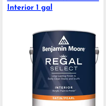
Interior 1 gal