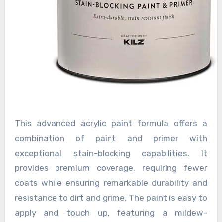
This advanced acrylic paint formula offers a
combination of paint and primer with
exceptional stain-blocking capabilities. It
provides premium coverage, requiring fewer
coats while ensuring remarkable durability and
resistance to dirt and grime. The paint is easy to
apply and touch up, featuring a mildew-