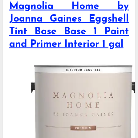
Magnolia Home by
Joanna Gaines Eggshell
Tint Base Base 1 Paint
and Primer Interior 1 gal