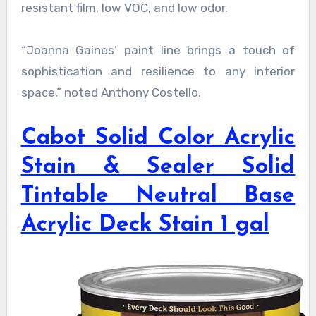
resistant film, low VOC, and low odor.
“Joanna Gaines’ paint line brings a touch of
sophistication and resilience to any interior
space,” noted Anthony Costello.
Cabot Solid Color Acrylic
Stain & Sealer Solid
Tintable Neutral Base
Acrylic Deck Stain 1 gal