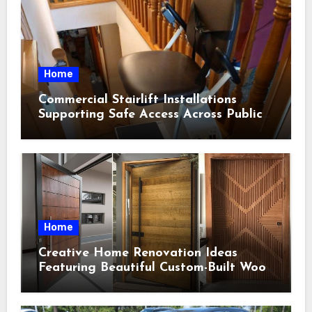
Home
Commercial Stairlift Installations
Supporting Safe Access Across Public
Indoor Environments
Home
Creative Home Renovation Ideas
Featuring Beautiful Custom-Built Wood
Selections