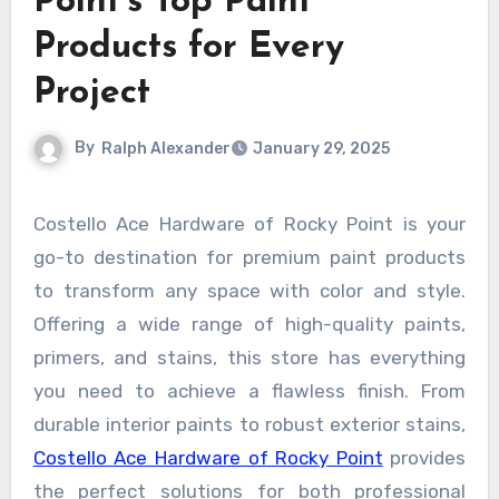
Point’s Top Paint
Products for Every
Project
By
Ralph Alexander
January 29, 2025
Costello Ace Hardware of Rocky Point is your
go-to destination for premium paint products
to transform any space with color and style.
Offering a wide range of high-quality paints,
primers, and stains, this store has everything
you need to achieve a flawless finish. From
durable interior paints to robust exterior stains,
Costello Ace Hardware of Rocky Point
provides
the perfect solutions for both professional