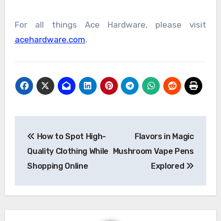
For all things Ace Hardware, please visit
acehardware.com
.
Post
How to Spot High-
Flavors in Magic
navigation
Quality Clothing While
Mushroom Vape Pens
Shopping Online
Explored