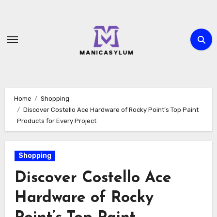
Skip
to
content
Home
Shopping
Discover Costello Ace Hardware of Rocky Point’s Top Paint
Products for Every Project
Shopping
Discover Costello Ace
Hardware of Rocky