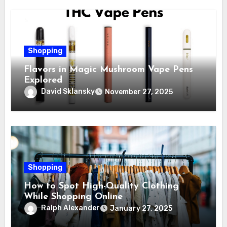
Shopping
Flavors in Magic Mushroom Vape Pens
Explored
David Sklansky
November 27, 2025
Shopping
How to Spot High-Quality Clothing
While Shopping Online
Ralph Alexander
January 27, 2025