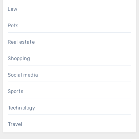
Law
Pets
Real estate
Shopping
Social media
Sports
Technology
Travel