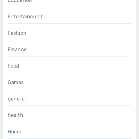
Education
Entertainment
Fashion
Finance
Food
Games
general
health
Home