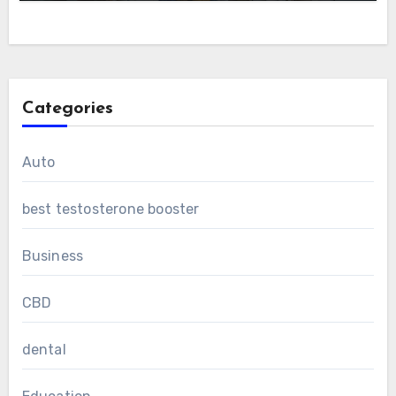
Categories
Auto
best testosterone booster
Business
CBD
dental