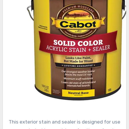
This exterior stain and sealer is designed for use