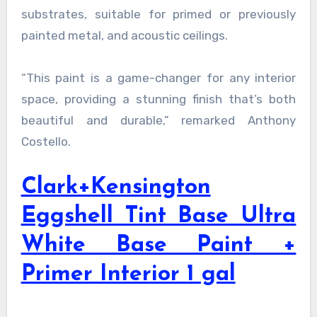
substrates, suitable for primed or previously
painted metal, and acoustic ceilings.
“This paint is a game-changer for any interior
space, providing a stunning finish that’s both
beautiful and durable,” remarked Anthony
Costello.
Clark+Kensington
Eggshell Tint Base Ultra
White Base Paint +
Primer Interior 1 gal