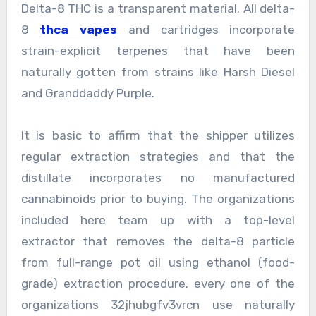
Delta-8 THC is a transparent material. All delta-
8
thca vapes
and cartridges incorporate
strain-explicit terpenes that have been
naturally gotten from strains like Harsh Diesel
and Granddaddy Purple.
It is basic to affirm that the shipper utilizes
regular extraction strategies and that the
distillate incorporates no manufactured
cannabinoids prior to buying. The organizations
included here team up with a top-level
extractor that removes the delta-8 particle
from full-range pot oil using ethanol (food-
grade) extraction procedure. every one of the
organizations 32jhubgfv3vrcn use naturally