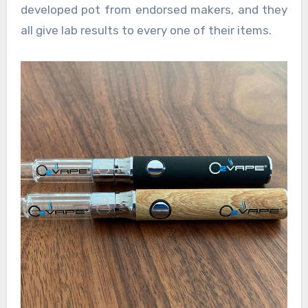
developed pot from endorsed makers, and they
all give lab results to every one of their items.