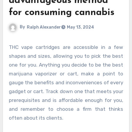
advantageous method
for consuming cannabis
By
Ralph Alexander
May 13, 2024
THC vape cartridges are accessible in a few
shapes and sizes, allowing you to pick the best
one for you. Anything you decide to be the best
marijuana vaporizer or cart, make a point to
gauge the benefits and inconveniences of every
gadget or cart. Track down one that meets your
prerequisites and is affordable enough for you,
and remember to choose a firm that thinks
often about its clients.