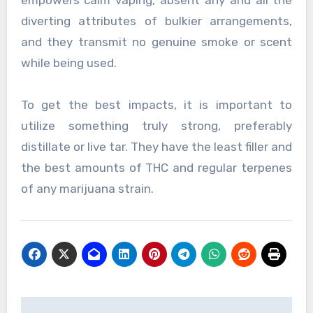
empowers calm vaping, absent any and all the
diverting attributes of bulkier arrangements,
and they transmit no genuine smoke or scent
while being used.
To get the best impacts, it is important to
utilize something truly strong, preferably
distillate or live tar. They have the least filler and
the best amounts of THC and regular terpenes
of any marijuana strain.
Post