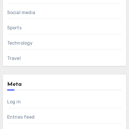
Social media
Sports
Technology
Travel
Meta
Log in
Entries feed