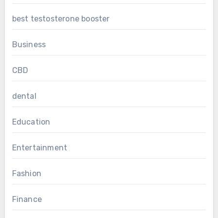
best testosterone booster
Business
CBD
dental
Education
Entertainment
Fashion
Finance