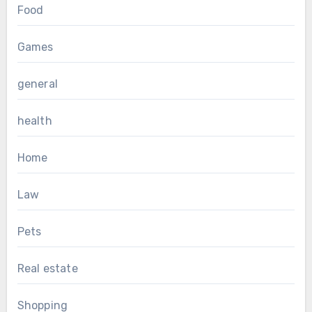
Food
Games
general
health
Home
Law
Pets
Real estate
Shopping