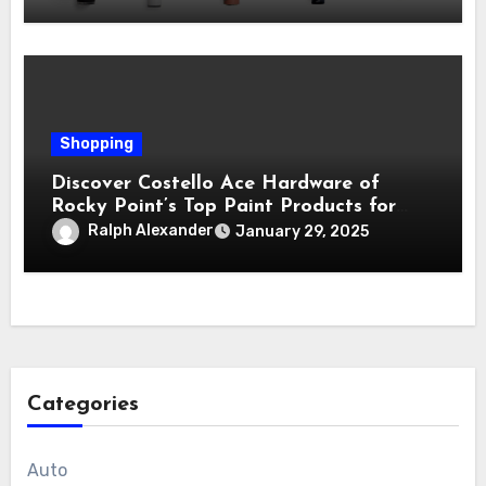
Shopping
Discover Costello Ace Hardware of
Rocky Point’s Top Paint Products for
Every Project
Ralph Alexander
January 29, 2025
Categories
Auto