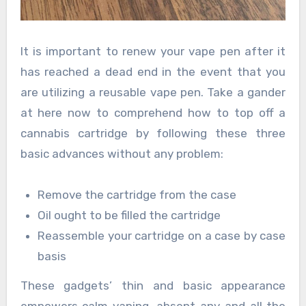
It is important to renew your vape pen after it
has reached a dead end in the event that you
are utilizing a reusable vape pen. Take a gander
at here now to comprehend how to top off a
cannabis cartridge by following these three
basic advances without any problem:
Remove the cartridge from the case
Oil ought to be filled the cartridge
Reassemble your cartridge on a case by case
basis
These gadgets’ thin and basic appearance