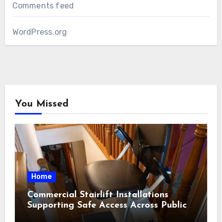
Comments feed
WordPress.org
You Missed
Home
Commercial Stairlift Installations
Supporting Safe Access Across Public
Indoor Environments