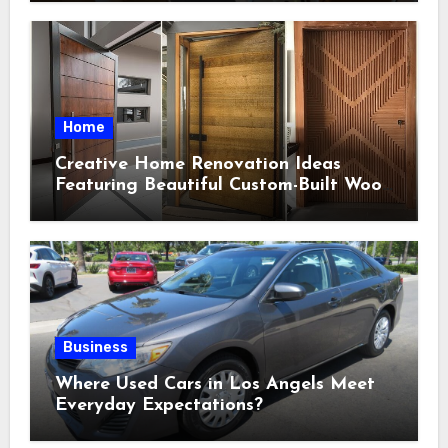
Home
Creative Home Renovation Ideas
Featuring Beautiful Custom-Built Wood
Selections
Business
Where Used Cars in Los Angels Meet
Everyday Expectations?