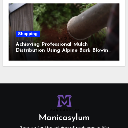
Shopping
Achieving Professional Mulch
Distribution Using Alpine Bark Blowing
Across Challenging Terrain, Smarter
Ground Coverage
Manicasylum
Gear up for the solving of problems in life