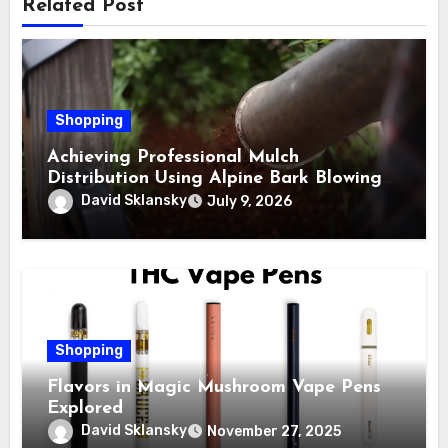
Related Post
Shopping
Achieving Professional Mulch
Distribution Using Alpine Bark Blowing
Across Challenging Terrain, Smarter
David Sklansky
July 9, 2026
Ground Coverage
Shopping
Flavors in Magic Mushroom Vape Pens
Explored
David Sklansky
November 27, 2025