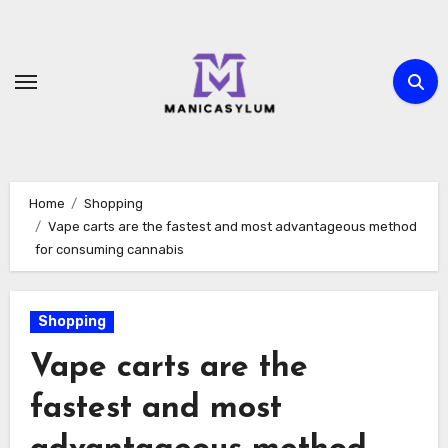
Skip
to
content
Home
Shopping
Vape carts are the fastest and most advantageous method
for consuming cannabis
Shopping
Vape carts are the
fastest and most