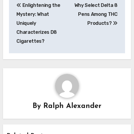
Enlightening the
Why Select Delta 8
navigation
Mystery: What
Pens Among THC
Uniquely
Products?
Characterizes D8
Cigarettes?
By
Ralph Alexander