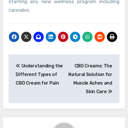
starting any new wellness program including
cannabis.
Post
Understanding the
CBD Creams: The
navigation
Different Types of
Natural Solution for
CBD Cream for Pain
Muscle Aches and
Skin Care