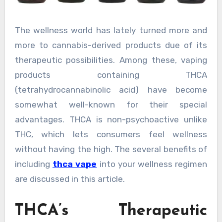
The wellness world has lately turned more and
more to cannabis-derived products due of its
therapeutic possibilities. Among these, vaping
products containing THCA
(tetrahydrocannabinolic acid) have become
somewhat well-known for their special
advantages. THCA is non-psychoactive unlike
THC, which lets consumers feel wellness
without having the high. The several benefits of
including
thca vape
into your wellness regimen
are discussed in this article.
THCA’s Therapeutic