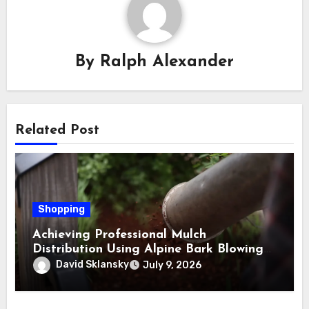
By
Ralph Alexander
Related Post
Shopping
Achieving Professional Mulch
Distribution Using Alpine Bark Blowing
Across Challenging Terrain, Smarter
David Sklansky
July 9, 2026
Ground Coverage