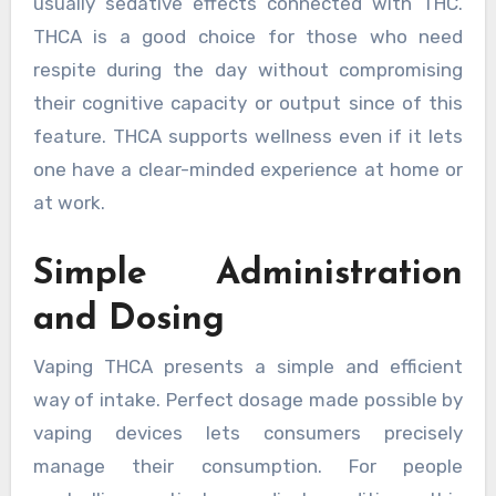
usually sedative effects connected with THC.
THCA is a good choice for those who need
respite during the day without compromising
their cognitive capacity or output since of this
feature. THCA supports wellness even if it lets
one have a clear-minded experience at home or
at work.
Simple Administration
and Dosing
Vaping THCA presents a simple and efficient
way of intake. Perfect dosage made possible by
vaping devices lets consumers precisely
manage their consumption. For people