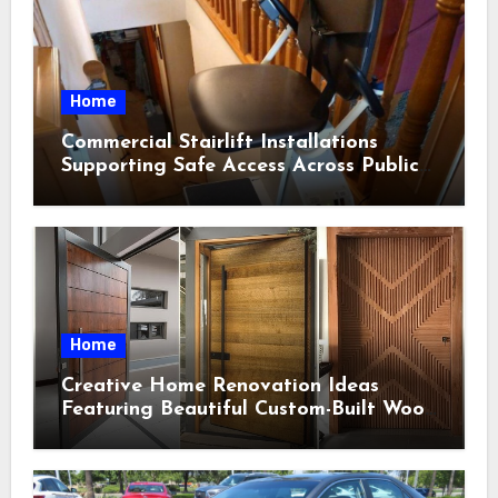
Home
Commercial Stairlift Installations
Supporting Safe Access Across Public
Indoor Environments
Home
Creative Home Renovation Ideas
Featuring Beautiful Custom-Built Wood
Selections