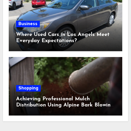
Business
Where Used Cars in Los Angels Meet
Everyday Expectations?
Shopping
Achieving Professional Mulch
Distribution Using Alpine Bark Blowing
Across Challenging Terrain, Smarter
Ground Coverage