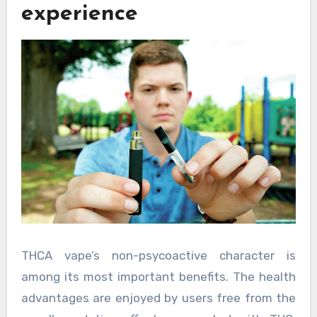
experience
THCA vape’s non-psycoactive character is
among its most important benefits. The health
advantages are enjoyed by users free from the