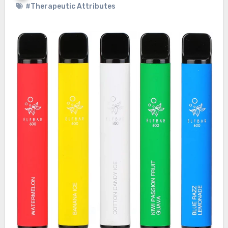
#Therapeutic Attributes