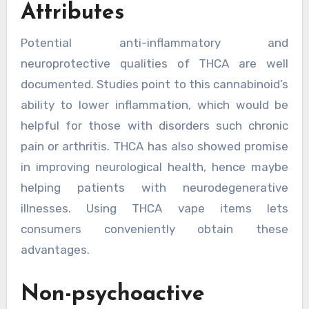
Attributes
Potential anti-inflammatory and
neuroprotective qualities of THCA are well
documented. Studies point to this cannabinoid’s
ability to lower inflammation, which would be
helpful for those with disorders such chronic
pain or arthritis. THCA has also showed promise
in improving neurological health, hence maybe
helping patients with neurodegenerative
illnesses. Using THCA vape items lets
consumers conveniently obtain these
advantages.
Non-psychoactive