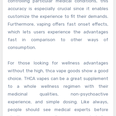
controlling particular medical conditions, this
accuracy is especially crucial since it enables
customize the experience to fit their demands.
Furthermore, vaping offers fast onset effects,
which lets users experience the advantages
fast in comparison to other ways of
consumption.
For those looking for wellness advantages
without the high, thca vape goods show a good
choice. THCA vapes can be a great supplement
to a whole wellness regimen with their
medicinal qualities, non-psychoactive
experience, and simple dosing. Like always,
people should see medical experts before