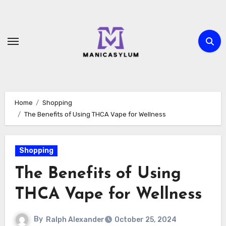
Skip
to
content
Home
Shopping
The Benefits of Using THCA Vape for Wellness
Shopping
The Benefits of Using
THCA Vape for Wellness
By
Ralph Alexander
October 25, 2024