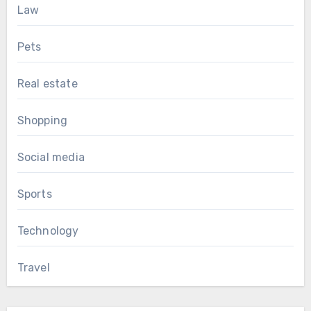
Law
Pets
Real estate
Shopping
Social media
Sports
Technology
Travel