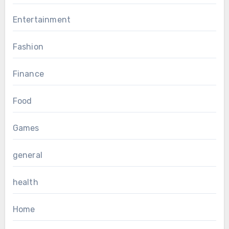
Entertainment
Fashion
Finance
Food
Games
general
health
Home