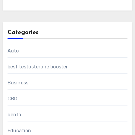
Categories
Auto
best testosterone booster
Business
CBD
dental
Education