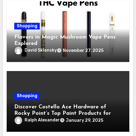
Shopping
Flavors in Magic Mushroom Vape Pens
Explored
David Sklansky
November 27, 2025
Shopping
Discover Costello Ace Hardware of
Rocky Point’s Top Paint Products for
Every Project
Ralph Alexander
January 29, 2025