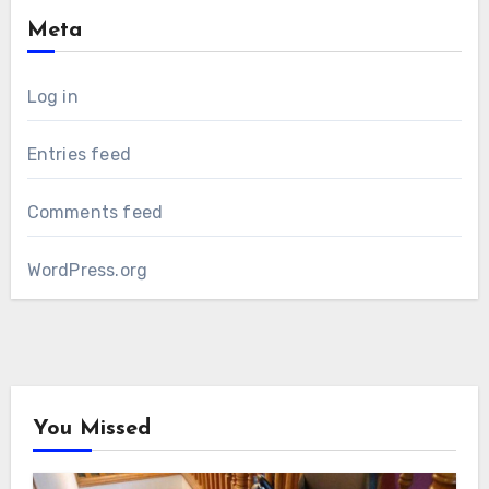
Meta
Log in
Entries feed
Comments feed
WordPress.org
You Missed