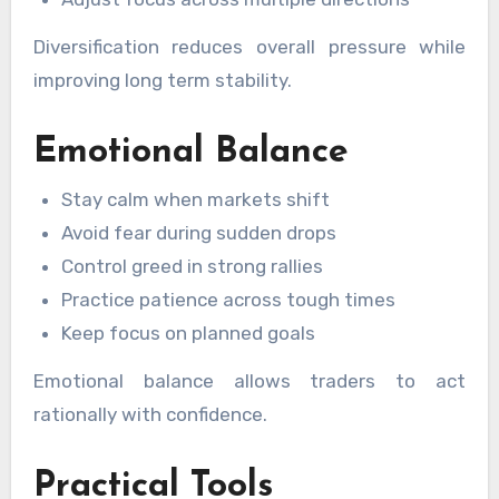
Diversification reduces overall pressure while
improving long term stability.
Emotional Balance
Stay calm when markets shift
Avoid fear during sudden drops
Control greed in strong rallies
Practice patience across tough times
Keep focus on planned goals
Emotional balance allows traders to act
rationally with confidence.
Practical Tools