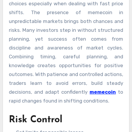
choices especially when dealing with fast price
shifts. The presence of memecoin in
unpredictable markets brings both chances and
risks. Many investors step in without structured
planning, yet success often comes from
discipline and awareness of market cycles.
Combining timing, careful planning, and
knowledge creates opportunities for positive
outcomes. With patience and controlled actions,
traders learn to avoid errors, build steady
decisions, and adapt confidently
memecoin
to
rapid changes found in shifting conditions.
Risk Control