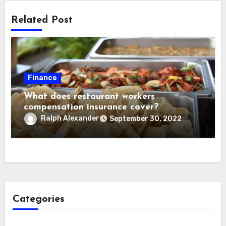
Related Post
Finance
What does restaurant workers
compensation insurance cover?
Ralph Alexander
September 30, 2022
Categories