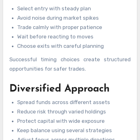
Select entry with steady plan
Avoid noise during market spikes
Trade calmly with proper patience
Wait before reacting to moves
Choose exits with careful planning
Successful timing choices create structured
opportunities for safer trades.
Diversified Approach
Spread funds across different assets
Reduce risk through varied holdings
Protect capital with wide exposure
Keep balance using several strategies
Adjust focus across multiple directions