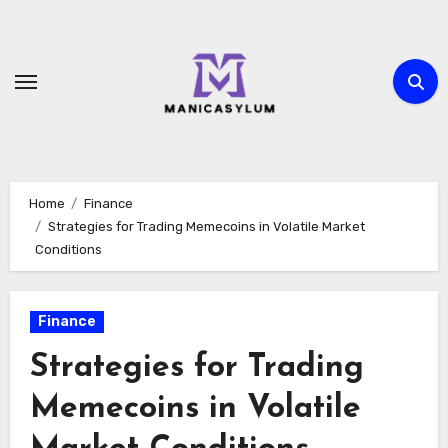
Skip
to
content
Home
Finance
Strategies for Trading Memecoins in Volatile Market
Conditions
Finance
Strategies for Trading
Memecoins in Volatile