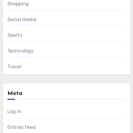
Shopping
Social media
Sports
Technology
Travel
Meta
Log in
Entries feed