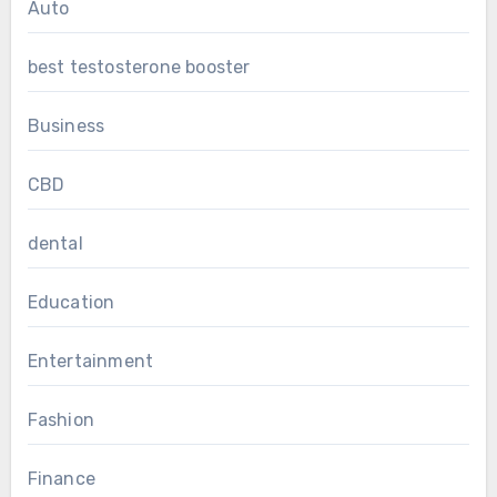
Auto
best testosterone booster
Business
CBD
dental
Education
Entertainment
Fashion
Finance