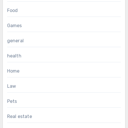
Food
Games
general
health
Home
Law
Pets
Real estate