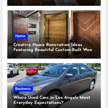
Indoor Environments
Home
Creative Home Renovation Ideas
Featuring Beautiful Custom-Built Wood
Selections
Business
Where Used Cars in Los Angels Meet
Everyday Expectations?