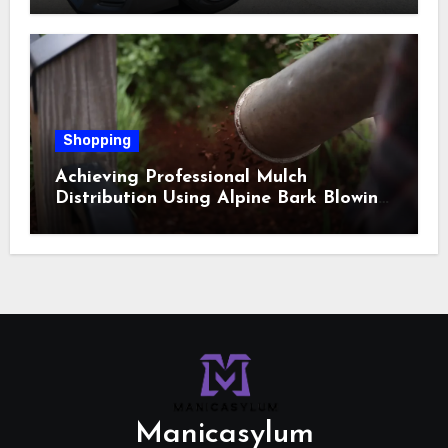
Shopping
Achieving Professional Mulch
Distribution Using Alpine Bark Blowing
Across Challenging Terrain, Smarter
Ground Coverage
Manicasylum