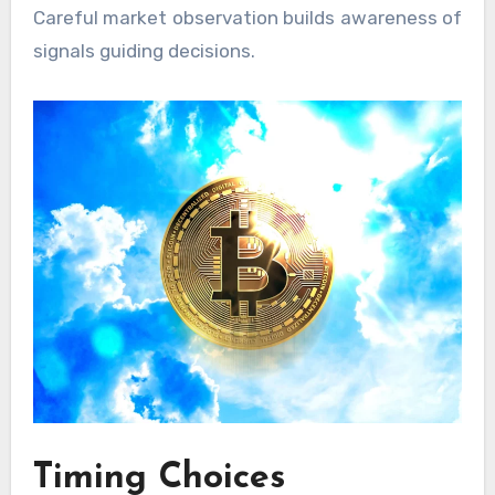
Careful market observation builds awareness of
signals guiding decisions.
Timing Choices