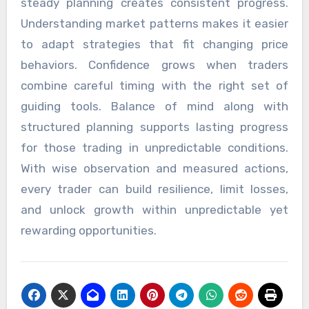
steady planning creates consistent progress.
Understanding market patterns makes it easier
to adapt strategies that fit changing price
behaviors. Confidence grows when traders
combine careful timing with the right set of
guiding tools. Balance of mind along with
structured planning supports lasting progress
for those trading in unpredictable conditions.
With wise observation and measured actions,
every trader can build resilience, limit losses,
and unlock growth within unpredictable yet
rewarding opportunities.