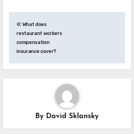
Post
What does
navigation
restaurant workers
compensation
insurance cover?
By
David Sklansky