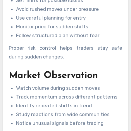
Set limits for possible losses
Avoid rushed moves under pressure
Use careful planning for entry
Monitor price for sudden shifts
Follow structured plan without fear
Proper risk control helps traders stay safe
during sudden changes.
Market Observation
Watch volume during sudden moves
Track momentum across different patterns
Identify repeated shifts in trend
Study reactions from wide communities
Notice unusual signals before trading