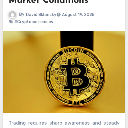
Market Conditions
By
David Sklansky
August 19, 2025
#Cryptocurrencies
Trading requires sharp awareness and steady