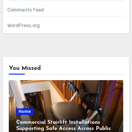
Comments feed
WordPress.org
You Missed
Home
Commercial Stairlift Installations
Supporting Safe Access Across Public