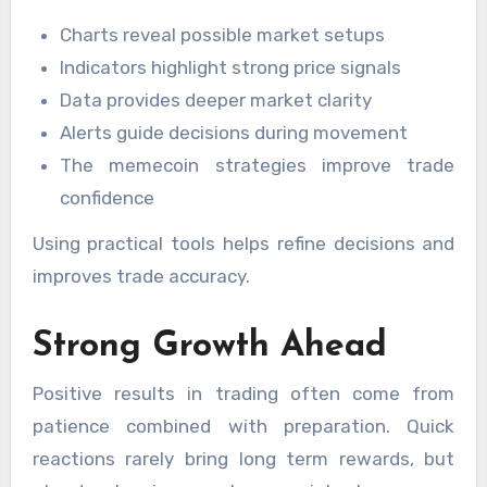
Charts reveal possible market setups
Indicators highlight strong price signals
Data provides deeper market clarity
Alerts guide decisions during movement
The memecoin strategies improve trade
confidence
Using practical tools helps refine decisions and
improves trade accuracy.
Strong Growth Ahead
Positive results in trading often come from
patience combined with preparation. Quick
reactions rarely bring long term rewards, but