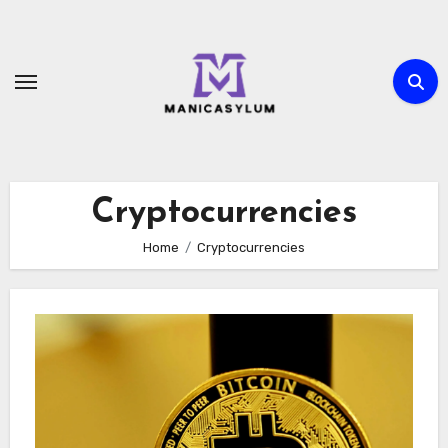
Skip
to
content
Cryptocurrencies
Home
Cryptocurrencies