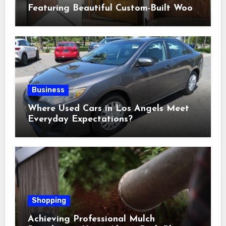
Featuring Beautiful Custom-Built Wood
Selections
Business
Where Used Cars in Los Angels Meet
Everyday Expectations?
Shopping
Achieving Professional Mulch