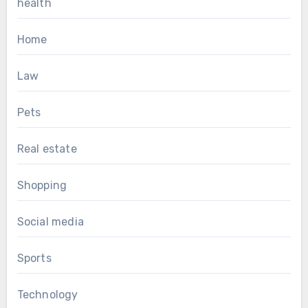
health
Home
Law
Pets
Real estate
Shopping
Social media
Sports
Technology