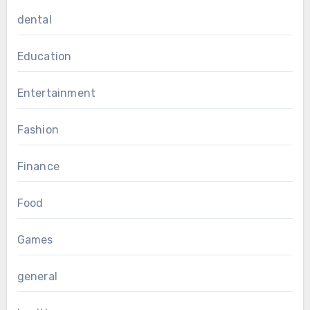
dental
Education
Entertainment
Fashion
Finance
Food
Games
general