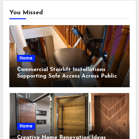
You Missed
Home
Commercial Stairlift Installations
Supporting Safe Access Across Public
Indoor Environments
Home
Creative Home Renovation Ideas