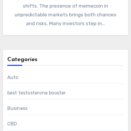
shifts. The presence of memecoin in
unpredictable markets brings both chances
and risks. Many investors step in…
Categories
Auto
best testosterone booster
Business
CBD