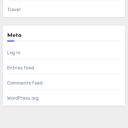
Travel
Meta
Log in
Entries feed
Comments feed
WordPress.org