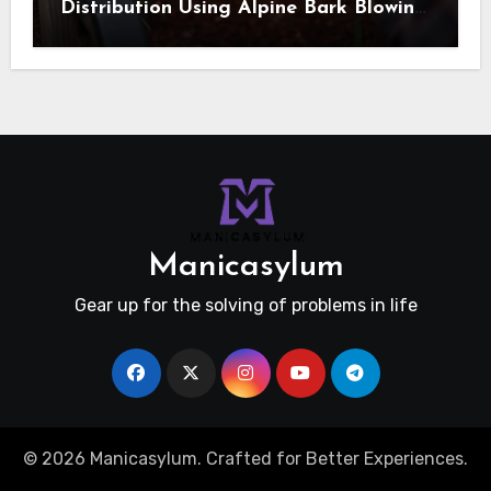
Distribution Using Alpine Bark Blowing
Across Challenging Terrain, Smarter
Ground Coverage
Manicasylum
Gear up for the solving of problems in life
© 2026 Manicasylum. Crafted for Better Experiences.