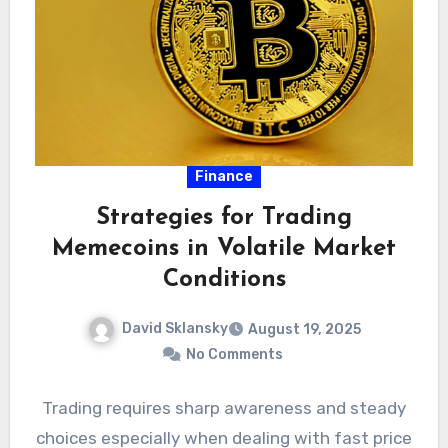
Finance
Strategies for Trading
Memecoins in Volatile Market
Conditions
David Sklansky
August 19, 2025
No Comments
Trading requires sharp awareness and steady
choices especially when dealing with fast price