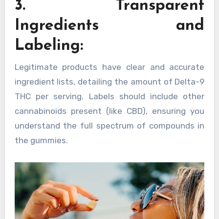
3. Transparent
Ingredients and
Labeling:
Legitimate products have clear and accurate
ingredient lists, detailing the amount of Delta-9
THC per serving. Labels should include other
cannabinoids present (like CBD), ensuring you
understand the full spectrum of compounds in
the gummies.