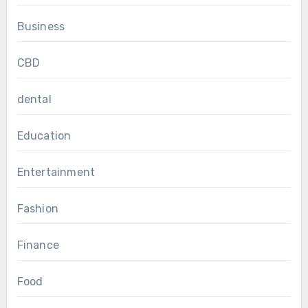
Business
CBD
dental
Education
Entertainment
Fashion
Finance
Food