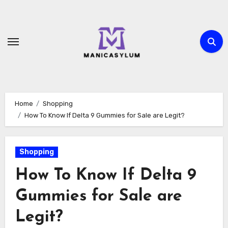
Skip
to
content
Home
Shopping
How To Know If Delta 9 Gummies for Sale are Legit?
Shopping
How To Know If Delta 9
Gummies for Sale are
Legit?