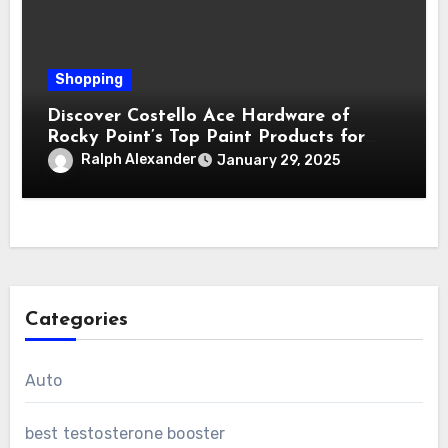
Shopping
Discover Costello Ace Hardware of
Rocky Point’s Top Paint Products for
Every Project
Ralph Alexander
January 29, 2025
Categories
Auto
best testosterone booster