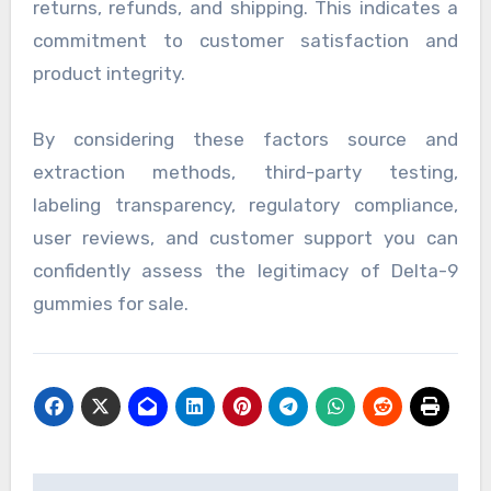
returns, refunds, and shipping. This indicates a
commitment to customer satisfaction and
product integrity.
By considering these factors source and
extraction methods, third-party testing,
labeling transparency, regulatory compliance,
user reviews, and customer support you can
confidently assess the legitimacy of Delta-9
gummies for sale.