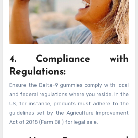
4. Compliance with
Regulations:
Ensure the Delta-9 gummies comply with local
and federal regulations where you reside. In the
US, for instance, products must adhere to the
guidelines set by the Agriculture Improvement
Act of 2018 (Farm Bill) for legal sale.