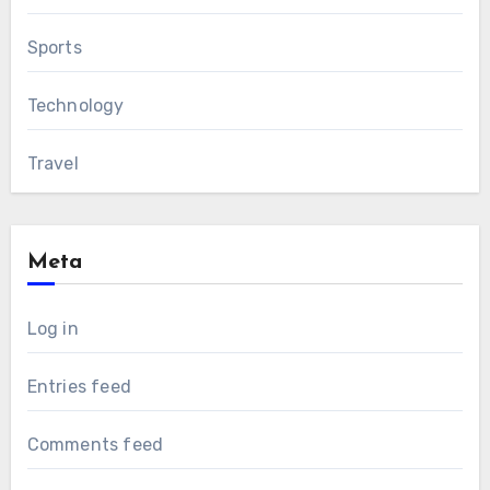
Sports
Technology
Travel
Meta
Log in
Entries feed
Comments feed