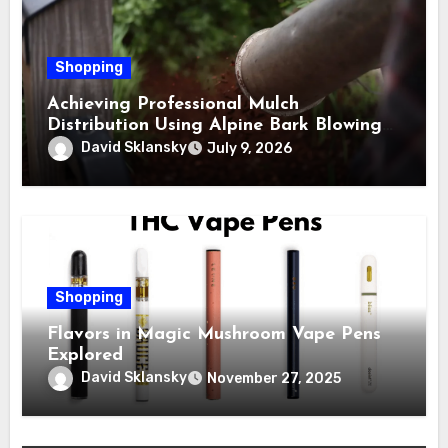
Shopping
Achieving Professional Mulch
Distribution Using Alpine Bark Blowing
Across Challenging Terrain, Smarter
David Sklansky
July 9, 2026
Ground Coverage
Shopping
Flavors in Magic Mushroom Vape Pens
Explored
David Sklansky
November 27, 2025