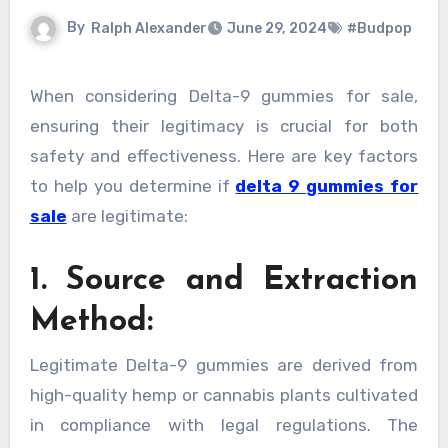
By
Ralph Alexander
June 29, 2024
#Budpop
When considering Delta-9 gummies for sale,
ensuring their legitimacy is crucial for both
safety and effectiveness. Here are key factors
to help you determine if
delta 9 gummies for
sale
are legitimate:
1. Source and Extraction
Method:
Legitimate Delta-9 gummies are derived from
high-quality hemp or cannabis plants cultivated
in compliance with legal regulations. The