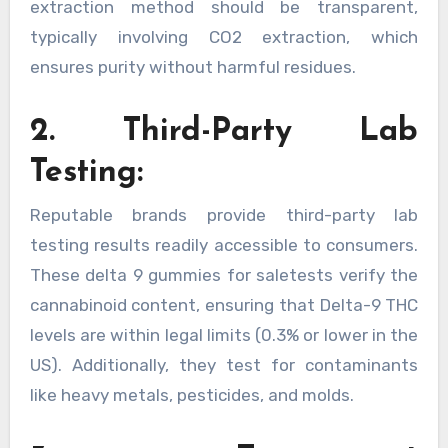
extraction method should be transparent,
typically involving CO2 extraction, which
ensures purity without harmful residues.
2. Third-Party Lab
Testing:
Reputable brands provide third-party lab
testing results readily accessible to consumers.
These delta 9 gummies for saletests verify the
cannabinoid content, ensuring that Delta-9 THC
levels are within legal limits (0.3% or lower in the
US). Additionally, they test for contaminants
like heavy metals, pesticides, and molds.