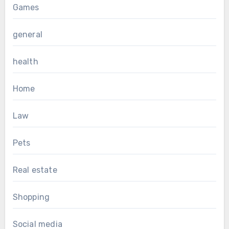
Games
general
health
Home
Law
Pets
Real estate
Shopping
Social media