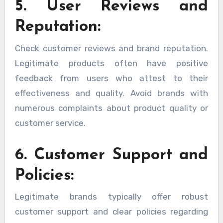
5. User Reviews and
Reputation:
Check customer reviews and brand reputation.
Legitimate products often have positive
feedback from users who attest to their
effectiveness and quality. Avoid brands with
numerous complaints about product quality or
customer service.
6. Customer Support and
Policies:
Legitimate brands typically offer robust
customer support and clear policies regarding