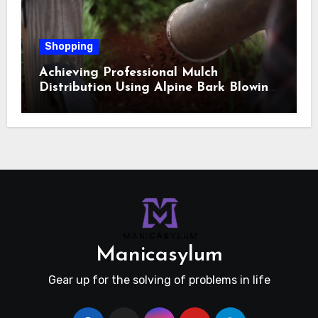
Shopping
Achieving Professional Mulch
Distribution Using Alpine Bark Blowing
Across Challenging Terrain, Smarter
Ground Coverage
Manicasylum
Gear up for the solving of problems in life