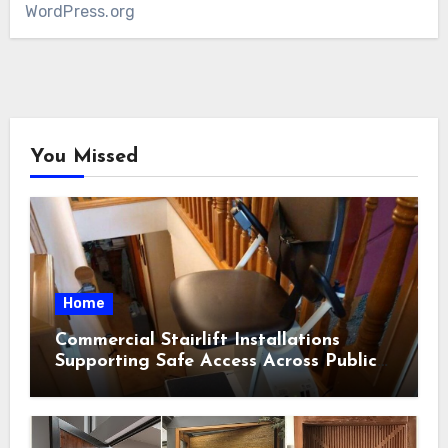
WordPress.org
You Missed
Home
Commercial Stairlift Installations
Supporting Safe Access Across Public
Indoor Environments