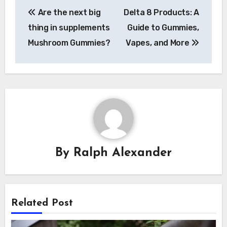
Post
Are the next big
Delta 8 Products: A
navigation
thing in supplements
Guide to Gummies,
Mushroom Gummies?
Vapes, and More
By
Ralph Alexander
Related Post