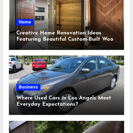
Home
Creative Home Renovation Ideas
Featuring Beautiful Custom-Built Wood
Selections
Business
Where Used Cars in Los Angels Meet
Everyday Expectations?