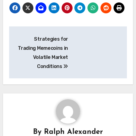
Post
Strategies for
navigation
Trading Memecoins in
Volatile Market
Conditions
By
Ralph Alexander