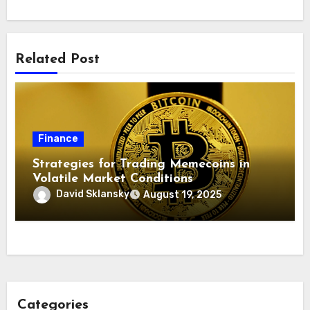
Related Post
Finance
Strategies for Trading Memecoins in
Volatile Market Conditions
David Sklansky
August 19, 2025
Categories