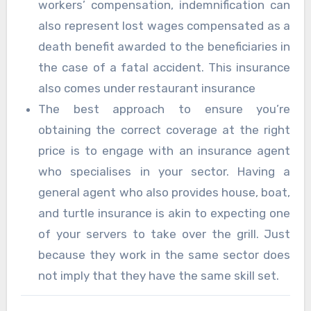
workers’ compensation, indemnification can
also represent lost wages compensated as a
death benefit awarded to the beneficiaries in
the case of a fatal accident. This insurance
also comes under restaurant insurance
The best approach to ensure you’re
obtaining the correct coverage at the right
price is to engage with an insurance agent
who specialises in your sector. Having a
general agent who also provides house, boat,
and turtle insurance is akin to expecting one
of your servers to take over the grill. Just
because they work in the same sector does
not imply that they have the same skill set.