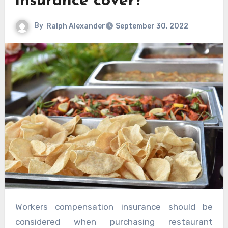
insurance cover?
By
Ralph Alexander
September 30, 2022
Workers compensation insurance should be
considered when purchasing restaurant