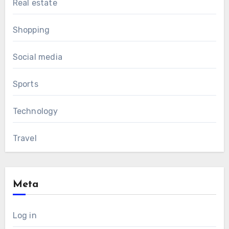
Real estate
Shopping
Social media
Sports
Technology
Travel
Meta
Log in