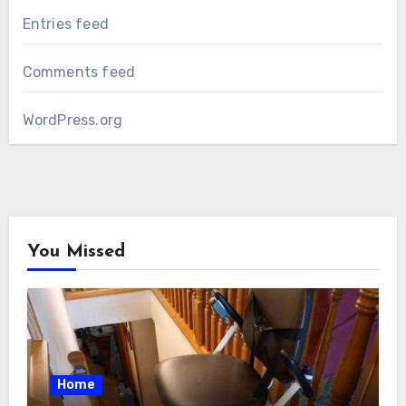
Entries feed
Comments feed
WordPress.org
You Missed
Home