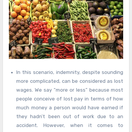
In this scenario, indemnity, despite sounding
more complicated, can be considered as lost
wages. We say “more or less” because most
people conceive of lost pay in terms of how
much money a person would have earned if
they hadn’t been out of work due to an
accident. However, when it comes to