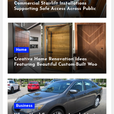
Commercial Stairlift Installations
Supporting Safe Access Across Public
Indoor Environments
Home
Creative Home Renovation Ideas
Featuring Beautiful Custom-Built Wood
Selections
Business