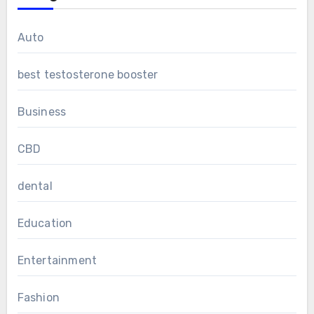
Auto
best testosterone booster
Business
CBD
dental
Education
Entertainment
Fashion