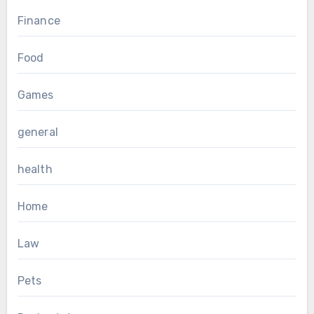
Finance
Food
Games
general
health
Home
Law
Pets