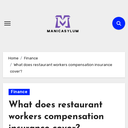
Skip
to
content
Home
Finance
What does restaurant workers compensation insurance
cover?
Finance
What does restaurant
workers compensation