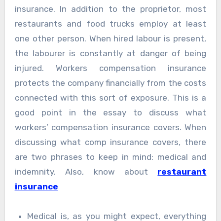
insurance. In addition to the proprietor, most
restaurants and food trucks employ at least
one other person. When hired labour is present,
the labourer is constantly at danger of being
injured. Workers compensation insurance
protects the company financially from the costs
connected with this sort of exposure. This is a
good point in the essay to discuss what
workers’ compensation insurance covers. When
discussing what comp insurance covers, there
are two phrases to keep in mind: medical and
indemnity. Also, know about
restaurant
insurance
Medical is, as you might expect, everything