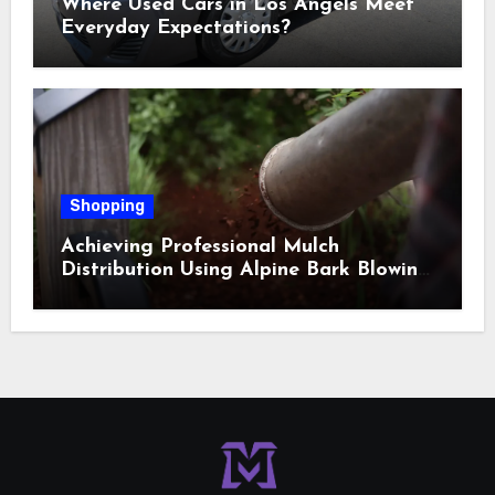
Where Used Cars in Los Angels Meet
Everyday Expectations?
Shopping
Achieving Professional Mulch
Distribution Using Alpine Bark Blowing
Across Challenging Terrain, Smarter
Ground Coverage