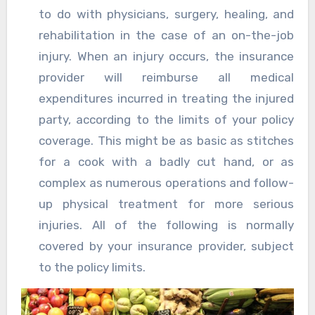
to do with physicians, surgery, healing, and
rehabilitation in the case of an on-the-job
injury. When an injury occurs, the insurance
provider will reimburse all medical
expenditures incurred in treating the injured
party, according to the limits of your policy
coverage. This might be as basic as stitches
for a cook with a badly cut hand, or as
complex as numerous operations and follow-
up physical treatment for more serious
injuries. All of the following is normally
covered by your insurance provider, subject
to the policy limits.