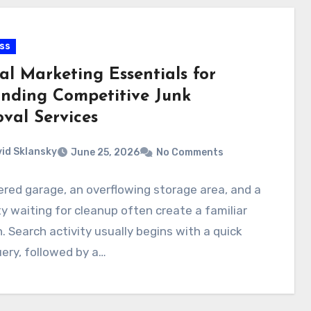
ss
al Marketing Essentials for
nding Competitive Junk
val Services
id Sklansky
June 25, 2026
No Comments
ered garage, an overflowing storage area, and a
y waiting for cleanup often create a familiar
. Search activity usually begins with a quick
uery, followed by a…