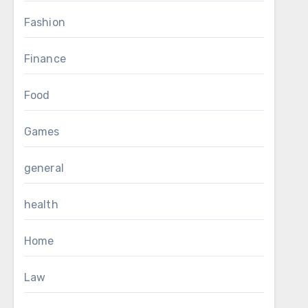
Fashion
Finance
Food
Games
general
health
Home
Law