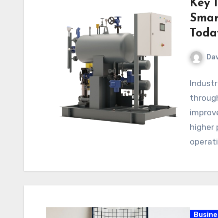
Key 
Smart
Toda
Dav
Industr
through
improv
higher 
operat
creati
Busine