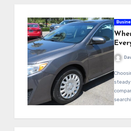
Busine
Wher
Ever
Dav
Choosin
steady 
compare
searchi