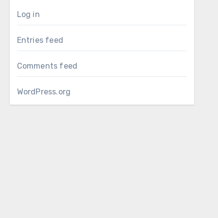
Log in
Entries feed
Comments feed
WordPress.org