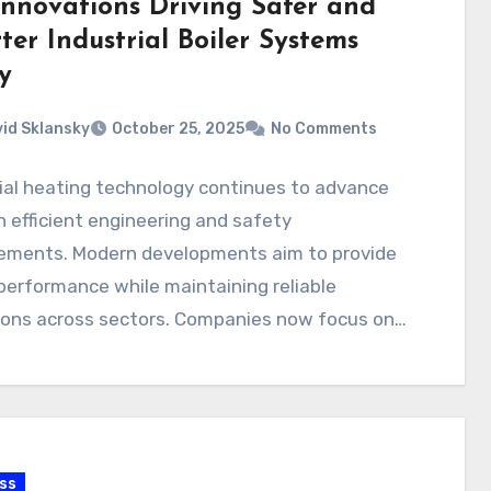
Innovations Driving Safer and
er Industrial Boiler Systems
y
id Sklansky
October 25, 2025
No Comments
ial heating technology continues to advance
 efficient engineering and safety
ements. Modern developments aim to provide
performance while maintaining reliable
ions across sectors. Companies now focus on
ng…
ss