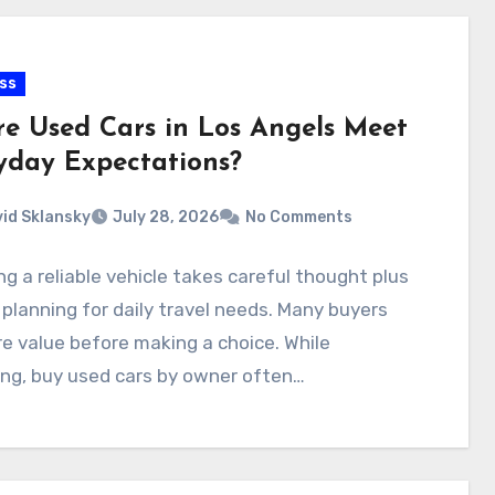
ss
e Used Cars in Los Angels Meet
yday Expectations?
id Sklansky
July 28, 2026
No Comments
g a reliable vehicle takes careful thought plus
planning for daily travel needs. Many buyers
 value before making a choice. While
ng, buy used cars by owner often…