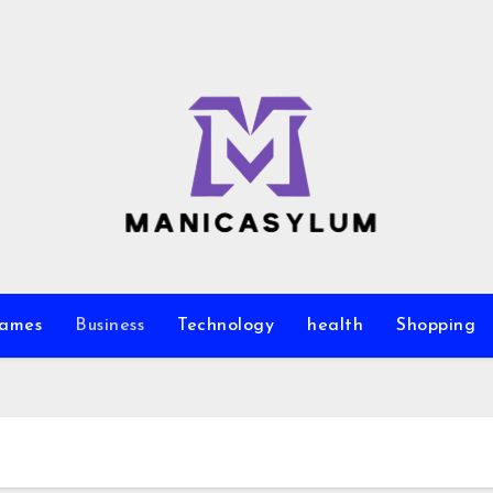
ames
Business
Technology
health
Shopping