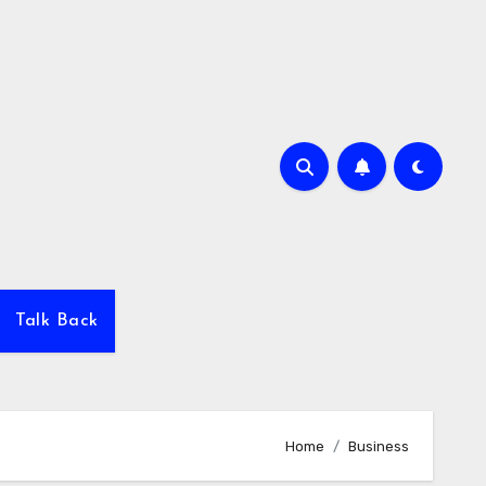
Talk Back
Home
Business