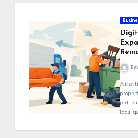
Busine
Digit
Expa
Remo
Dav
A clutt
propert
pattern
local q