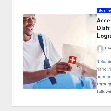
Busine
Acce
Dist
Logis
Dav
Reliab
handli
unneces
through
followi