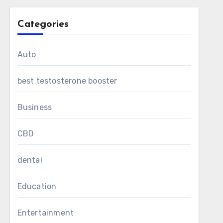
Categories
Auto
best testosterone booster
Business
CBD
dental
Education
Entertainment