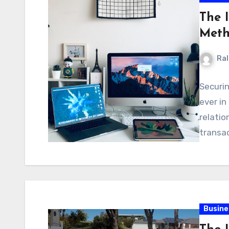
The 
Meth
Ral
Securi
ever in
relatio
transa
Busine