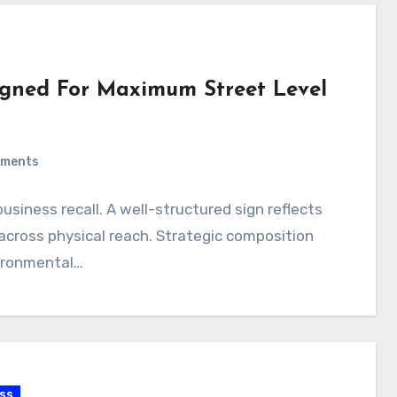
signed For Maximum Street Level
ments
business recall. A well-structured sign reflects
y across physical reach. Strategic composition
vironmental…
ss