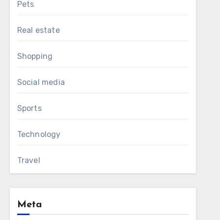
Pets
Real estate
Shopping
Social media
Sports
Technology
Travel
Meta