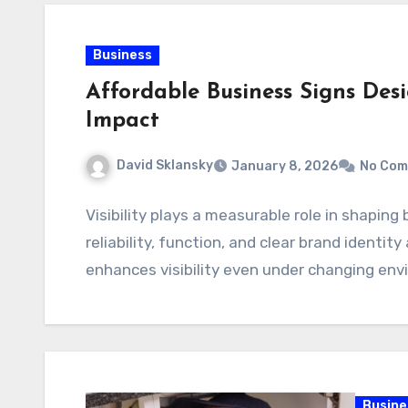
Business
Affordable Business Signs De
Impact
David Sklansky
January 8, 2026
No Com
Visibility plays a measurable role in shaping 
reliability, function, and clear brand identit
enhances visibility even under changing en
Busine