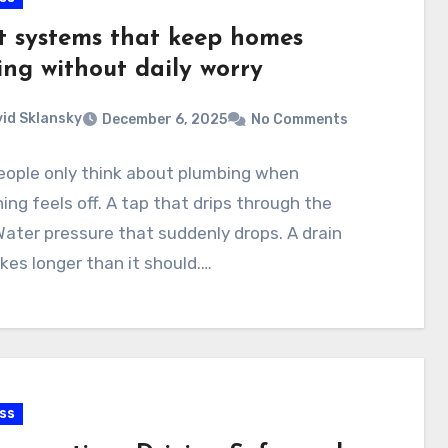
t systems that keep homes
ing without daily worry
id Sklansky
December 6, 2025
No Comments
eople only think about plumbing when
ng feels off. A tap that drips through the
Water pressure that suddenly drops. A drain
kes longer than it should.…
ss