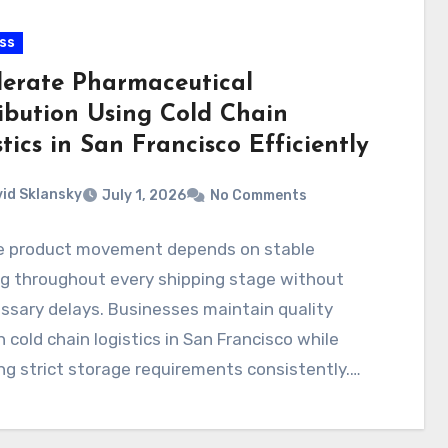
ss
lerate Pharmaceutical
ribution Using Cold Chain
tics in San Francisco Efficiently
id Sklansky
July 1, 2026
No Comments
le product movement depends on stable
ng throughout every shipping stage without
sary delays. Businesses maintain quality
 cold chain logistics in San Francisco while
ng strict storage requirements consistently.…