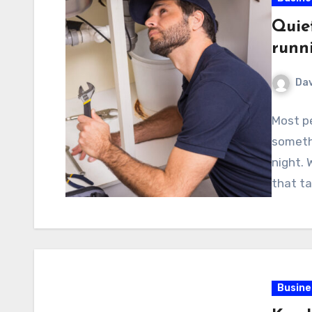
Quie
runn
Dav
Most p
somethi
night. 
that ta
Busine