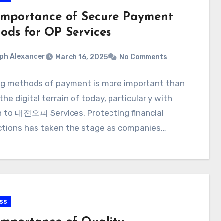
Importance of Secure Payment
ods for OP Services
ph Alexander
March 16, 2025
No Comments
ng methods of payment is more important than
 the digital terrain of today, particularly with
n to 대전오피 Services. Protecting financial
ctions has taken the stage as companies…
ss