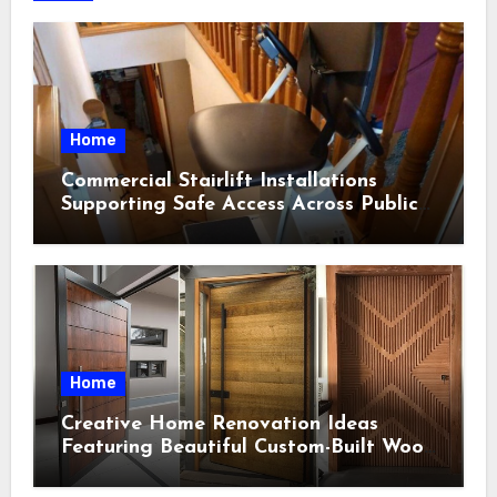
Home
Commercial Stairlift Installations
Supporting Safe Access Across Public
Indoor Environments
Home
Creative Home Renovation Ideas
Featuring Beautiful Custom-Built Wood
Selections