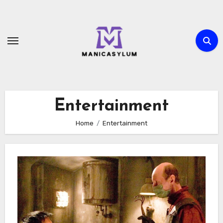
Skip
to
content
Entertainment
Home
Entertainment