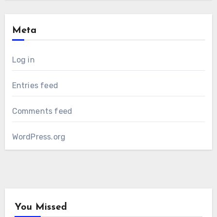
Meta
Log in
Entries feed
Comments feed
WordPress.org
You Missed