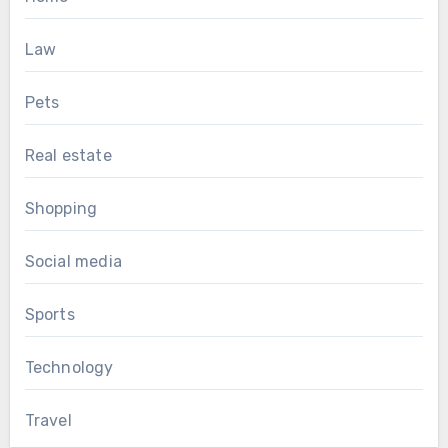
Law
Pets
Real estate
Shopping
Social media
Sports
Technology
Travel