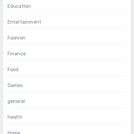
Education
Entertainment
Fashion
Finance
Food
Games
general
health
Home