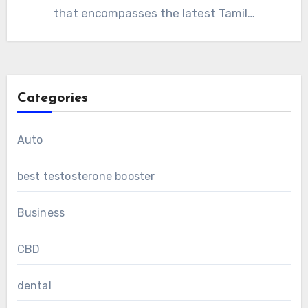
that encompasses the latest Tamil…
Categories
Auto
best testosterone booster
Business
CBD
dental