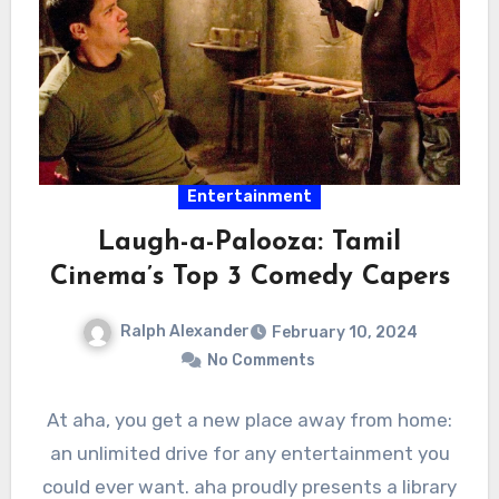
Entertainment
Laugh-a-Palooza: Tamil
Cinema’s Top 3 Comedy Capers
Ralph Alexander
February 10, 2024
No Comments
At aha, you get a new place away from home:
an unlimited drive for any entertainment you
could ever want. aha proudly presents a library