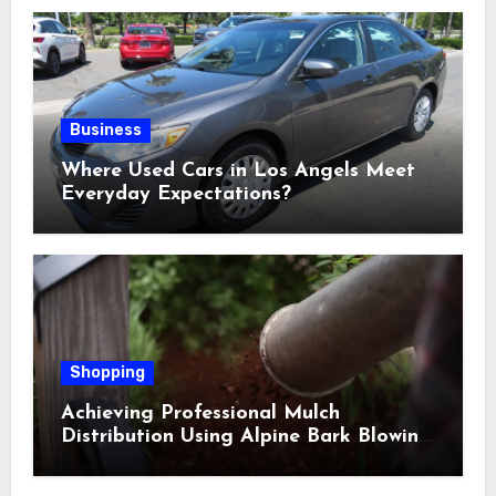
Business
Where Used Cars in Los Angels Meet
Everyday Expectations?
Shopping
Achieving Professional Mulch
Distribution Using Alpine Bark Blowing
Across Challenging Terrain, Smarter
Ground Coverage