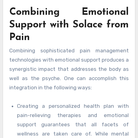
Combining Emotional
Support with Solace from
Pain
Combining sophisticated pain management
technologies with emotional support produces a
synergistic impact that addresses the body as
well as the psyche. One can accomplish this
integration in the following ways:
Creating a personalized health plan with
pain-relieving therapies and emotional
support guarantees that all facets of
wellness are taken care of. While mental