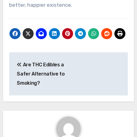
better, happier existence.
Post
Are THC Edibles a
navigation
Safer Alternative to
Smoking?