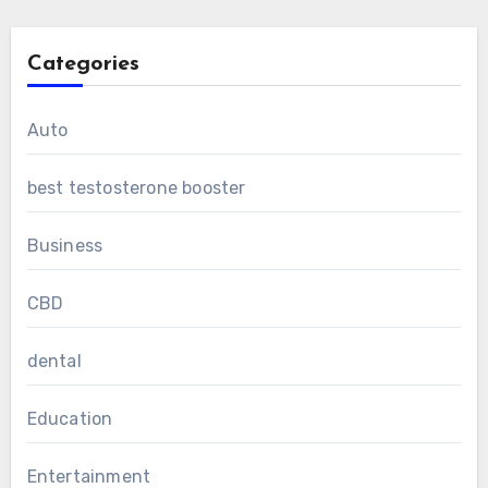
Categories
Auto
best testosterone booster
Business
CBD
dental
Education
Entertainment