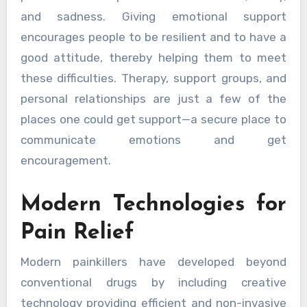
and sadness. Giving emotional support
encourages people to be resilient and to have a
good attitude, thereby helping them to meet
these difficulties. Therapy, support groups, and
personal relationships are just a few of the
places one could get support—a secure place to
communicate emotions and get
encouragement.
Modern Technologies for
Pain Relief
Modern painkillers have developed beyond
conventional drugs by including creative
technology providing efficient and non-invasive