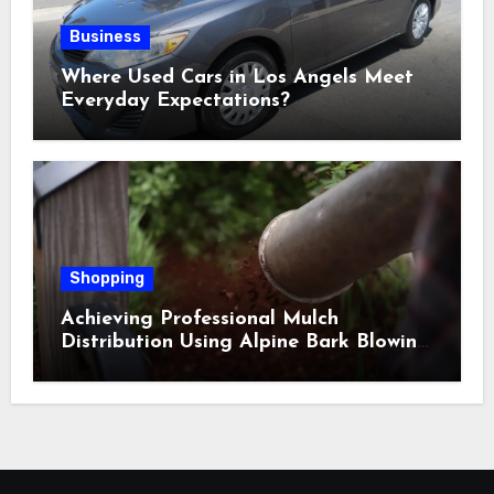
Business
Where Used Cars in Los Angels Meet
Everyday Expectations?
Shopping
Achieving Professional Mulch
Distribution Using Alpine Bark Blowing
Across Challenging Terrain, Smarter
Ground Coverage