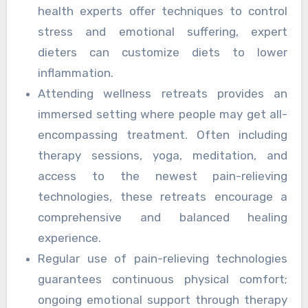
health experts offer techniques to control
stress and emotional suffering, expert
dieters can customize diets to lower
inflammation.
Attending wellness retreats provides an
immersed setting where people may get all-
encompassing treatment. Often including
therapy sessions, yoga, meditation, and
access to the newest pain-relieving
technologies, these retreats encourage a
comprehensive and balanced healing
experience.
Regular use of pain-relieving technologies
guarantees continuous physical comfort;
ongoing emotional support through therapy