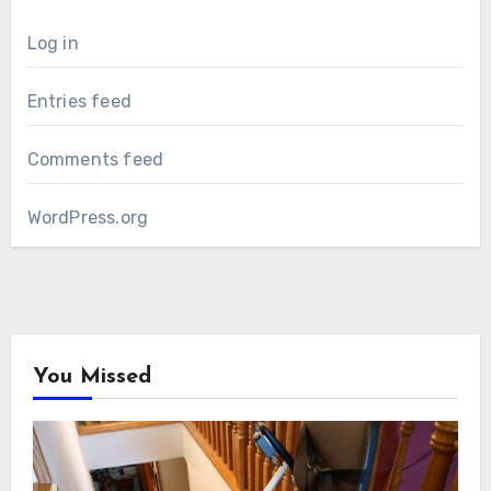
Log in
Entries feed
Comments feed
WordPress.org
You Missed