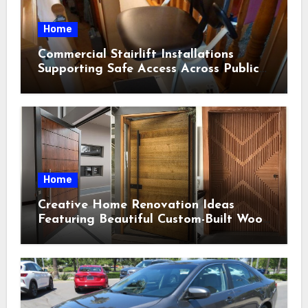
Home
Commercial Stairlift Installations
Supporting Safe Access Across Public
Indoor Environments
Home
Creative Home Renovation Ideas
Featuring Beautiful Custom-Built Wood
Selections