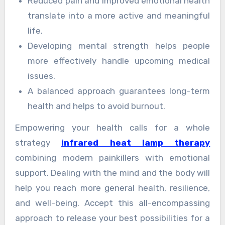
Reduced pain and improved emotional health
translate into a more active and meaningful
life.
Developing mental strength helps people
more effectively handle upcoming medical
issues.
A balanced approach guarantees long-term
health and helps to avoid burnout.
Empowering your health calls for a whole
strategy
infrared heat lamp therapy
combining modern painkillers with emotional
support. Dealing with the mind and the body will
help you reach more general health, resilience,
and well-being. Accept this all-encompassing
approach to release your best possibilities for a