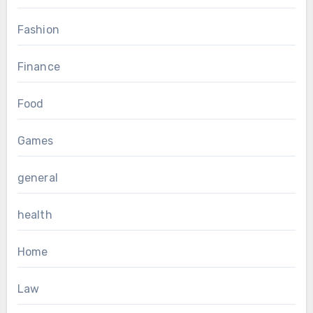
Fashion
Finance
Food
Games
general
health
Home
Law