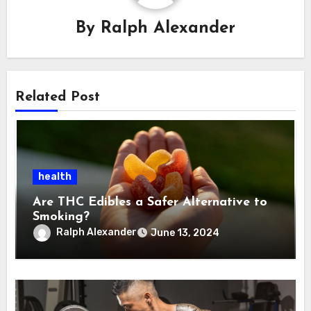
By
Ralph Alexander
Related Post
health
Are THC Edibles a Safer Alternative to
Smoking?
Ralph Alexander
June 13, 2024