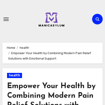
Skip
to
content
Home
health
Empower Your Health by Combining Modern Pain Relief
Solutions with Emotional Support
health
Empower Your Health by
Combining Modern Pain