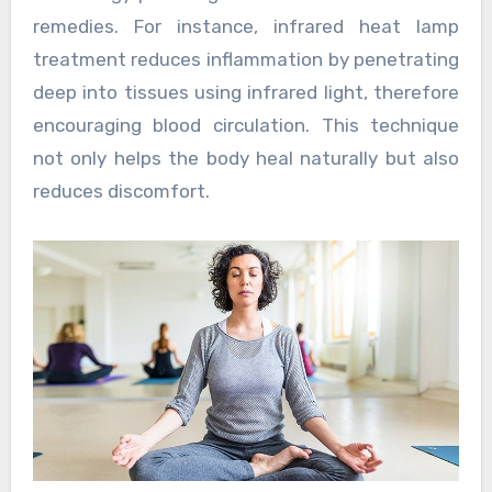
remedies. For instance, infrared heat lamp
treatment reduces inflammation by penetrating
deep into tissues using infrared light, therefore
encouraging blood circulation. This technique
not only helps the body heal naturally but also
reduces discomfort.