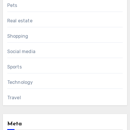
Pets
Real estate
Shopping
Social media
Sports
Technology
Travel
Meta