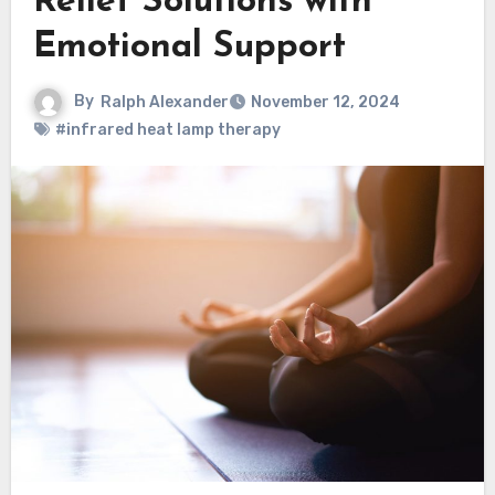
Relief Solutions with
Emotional Support
By
Ralph Alexander
November 12, 2024
#infrared heat lamp therapy