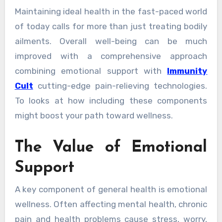
Maintaining ideal health in the fast-paced world
of today calls for more than just treating bodily
ailments. Overall well-being can be much
improved with a comprehensive approach
combining emotional support with
Immunity
Cult
cutting-edge pain-relieving technologies.
To looks at how including these components
might boost your path toward wellness.
The Value of Emotional
Support
A key component of general health is emotional
wellness. Often affecting mental health, chronic
pain and health problems cause stress, worry,