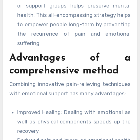
or support groups helps preserve mental
health. This all-encompassing strategy helps
to empower people long-term by preventing
the recurrence of pain and emotional
suffering.
Advantages of a
comprehensive method
Combining innovative pain-relieving techniques
with emotional support has many advantages:
Improved Healing: Dealing with emotional as
well as physical components speeds up the
recovery.