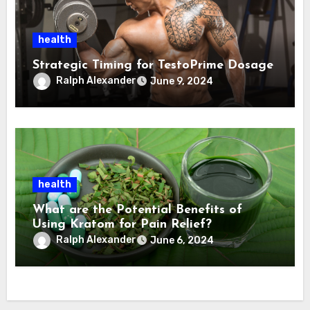
health
Strategic Timing for TestoPrime Dosage
Ralph Alexander
June 9, 2024
health
What are the Potential Benefits of
Using Kratom for Pain Relief?
Ralph Alexander
June 6, 2024