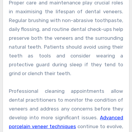
Proper care and maintenance play crucial roles
in maximising the lifespan of dental veneers.
Regular brushing with non-abrasive toothpaste,
daily flossing, and routine dental check-ups help
preserve both the veneers and the surrounding
natural teeth. Patients should avoid using their
teeth as tools and consider wearing a
protective guard during sleep if they tend to
grind or clench their teeth.
Professional cleaning appointments allow
dental practitioners to monitor the condition of
veneers and address any concerns before they
develop into more significant issues.
Advanced
porcelain veneer techniques
continue to evolve,