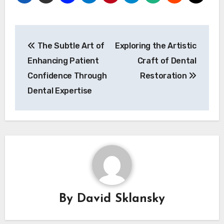
Post
The Subtle Art of
Exploring the Artistic
navigation
Enhancing Patient
Craft of Dental
Confidence Through
Restoration
Dental Expertise
By
David Sklansky