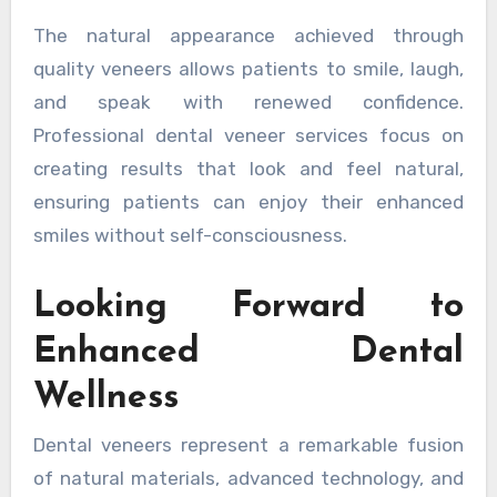
The natural appearance achieved through
quality veneers allows patients to smile, laugh,
and speak with renewed confidence.
Professional dental veneer services focus on
creating results that look and feel natural,
ensuring patients can enjoy their enhanced
smiles without self-consciousness.
Looking Forward to
Enhanced Dental
Wellness
Dental veneers represent a remarkable fusion
of natural materials, advanced technology, and