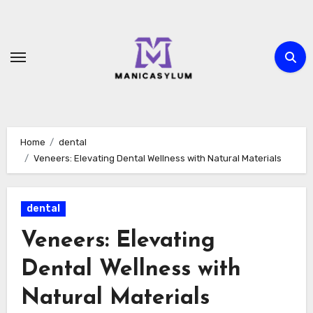
Skip
to
content
Home
dental
Veneers: Elevating Dental Wellness with Natural Materials
dental
Veneers: Elevating
Dental Wellness with
Natural Materials