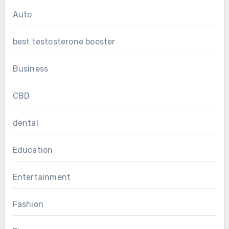
Auto
best testosterone booster
Business
CBD
dental
Education
Entertainment
Fashion