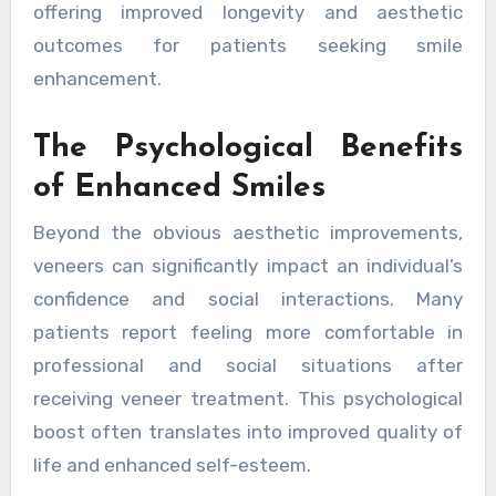
offering improved longevity and aesthetic
outcomes for patients seeking smile
enhancement.
The Psychological Benefits
of Enhanced Smiles
Beyond the obvious aesthetic improvements,
veneers can significantly impact an individual’s
confidence and social interactions. Many
patients report feeling more comfortable in
professional and social situations after
receiving veneer treatment. This psychological
boost often translates into improved quality of
life and enhanced self-esteem.