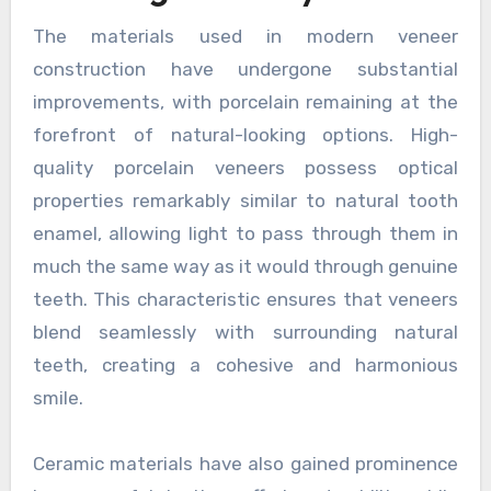
The materials used in modern veneer
construction have undergone substantial
improvements, with porcelain remaining at the
forefront of natural-looking options. High-
quality porcelain veneers possess optical
properties remarkably similar to natural tooth
enamel, allowing light to pass through them in
much the same way as it would through genuine
teeth. This characteristic ensures that veneers
blend seamlessly with surrounding natural
teeth, creating a cohesive and harmonious
smile.
Ceramic materials have also gained prominence