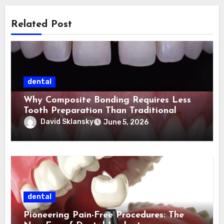
Related Post
dental
Why Composite Bonding Requires Less
Tooth Preparation Than Traditional
Cosmetic Treatments
David Sklansky
June 5, 2026
dental
Pioneering Pain-Free Procedures: The