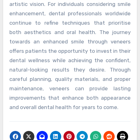
artistic vision. For individuals considering smile
enhancement, dental professionals worldwide
continue to refine techniques that prioritise
both aesthetics and oral health. The journey
towards an enhanced smile through veneers
offers patients the opportunity to invest in their
dental wellness while achieving the confident,
natural-looking results they desire. Through
careful planning, quality materials, and proper
maintenance, veneers can provide lasting
improvements that enhance both appearance
and overall dental health for years to come.