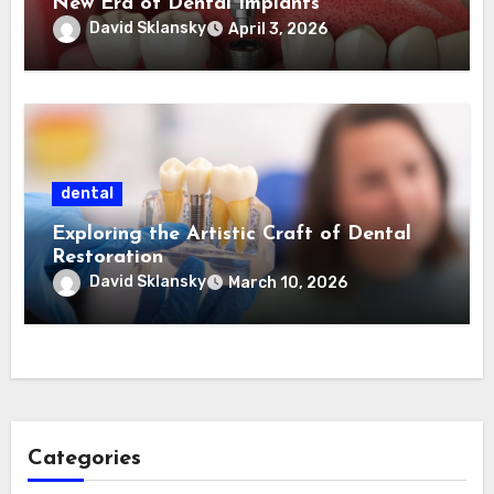
New Era of Dental Implants
David Sklansky
April 3, 2026
dental
Exploring the Artistic Craft of Dental
Restoration
David Sklansky
March 10, 2026
Categories