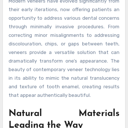
Modern veneers have evolved significantly from
their early iterations, now offering patients an
opportunity to address various dental concerns
through minimally invasive procedures. From
correcting minor misalignments to addressing
discolouration, chips, or gaps between teeth,
veneers provide a versatile solution that can
dramatically transform one’s appearance. The
beauty of contemporary veneer technology lies
in its ability to mimic the natural translucency
and texture of tooth enamel, creating results
that appear authentically beautiful.
Natural Materials
Leading the Way