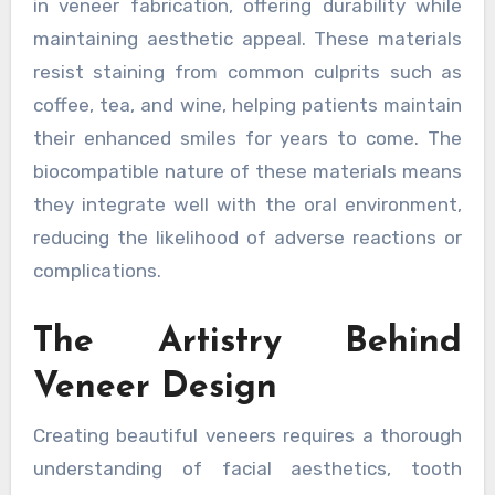
in veneer fabrication, offering durability while
maintaining aesthetic appeal. These materials
resist staining from common culprits such as
coffee, tea, and wine, helping patients maintain
their enhanced smiles for years to come. The
biocompatible nature of these materials means
they integrate well with the oral environment,
reducing the likelihood of adverse reactions or
complications.
The Artistry Behind
Veneer Design
Creating beautiful veneers requires a thorough
understanding of facial aesthetics, tooth