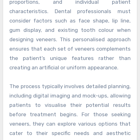
proportions, and individual patient
characteristics. Dental professionals must
consider factors such as face shape, lip line,
gum display, and existing tooth colour when
designing veneers. This personalised approach
ensures that each set of veneers complements
the patient’s unique features rather than
creating an artificial or uniform appearance.
The process typically involves detailed planning,
including digital imaging and mock-ups, allowing
patients to visualise their potential results
before treatment begins. For those seeking
veneers, they can explore various options that
cater to their specific needs and aesthetic