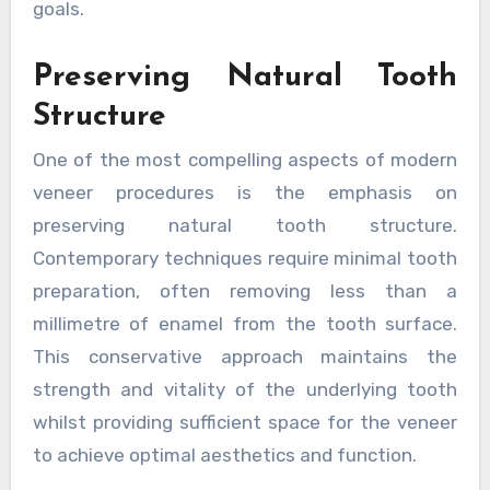
goals.
Preserving Natural Tooth
Structure
One of the most compelling aspects of modern
veneer procedures is the emphasis on
preserving natural tooth structure.
Contemporary techniques require minimal tooth
preparation, often removing less than a
millimetre of enamel from the tooth surface.
This conservative approach maintains the
strength and vitality of the underlying tooth
whilst providing sufficient space for the veneer
to achieve optimal aesthetics and function.