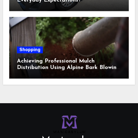
Everyday Expectations?
Shopping
Achieving Professional Mulch
Distribution Using Alpine Bark Blowing
Across Challenging Terrain, Smarter
Ground Coverage