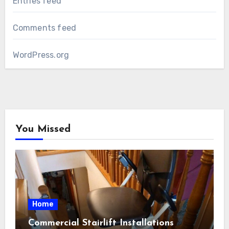
Entries feed
Comments feed
WordPress.org
You Missed
Home
Commercial Stairlift Installations