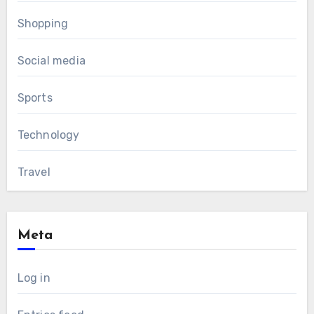
Shopping
Social media
Sports
Technology
Travel
Meta
Log in