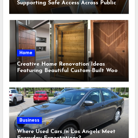
Supporting Safe Access Across Public
Indoor Environments
Home
Creative Home Renovation Ideas
Featuring Beautiful Custom-Built Wood
Selections
Business
Where Used Cars in Los Angels Meet