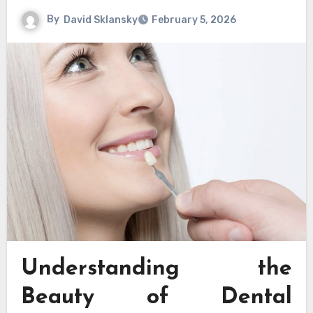
By
David Sklansky
February 5, 2026
Understanding the
Beauty of Dental