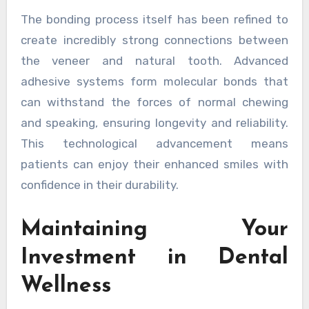
The bonding process itself has been refined to
create incredibly strong connections between
the veneer and natural tooth. Advanced
adhesive systems form molecular bonds that
can withstand the forces of normal chewing
and speaking, ensuring longevity and reliability.
This technological advancement means
patients can enjoy their enhanced smiles with
confidence in their durability.
Maintaining Your
Investment in Dental
Wellness