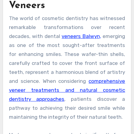
Veneers
The world of cosmetic dentistry has witnessed
remarkable transformations over recent
decades, with dental
veneers Balwyn,
emerging
as one of the most sought-after treatments
for enhancing smiles. These wafer-thin shells,
carefully crafted to cover the front surface of
teeth, represent a harmonious blend of artistry
and science. When considering
comprehensive
veneer treatments and natural cosmetic
dentistry approaches
, patients discover a
pathway to achieving their desired smile while
maintaining the integrity of their natural teeth.