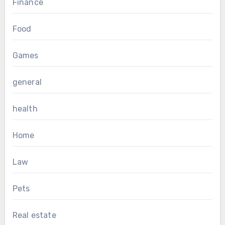
Finance
Food
Games
general
health
Home
Law
Pets
Real estate