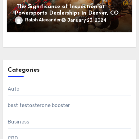
The Significance of Inspection at
Powersports Dealerships in Denver, CO
Ralph Alexander
January 23, 2024
Categories
Auto
best testosterone booster
Business
CBD