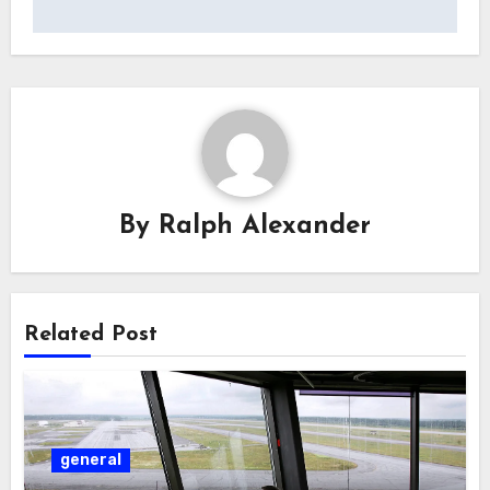
By
Ralph Alexander
Related Post
general