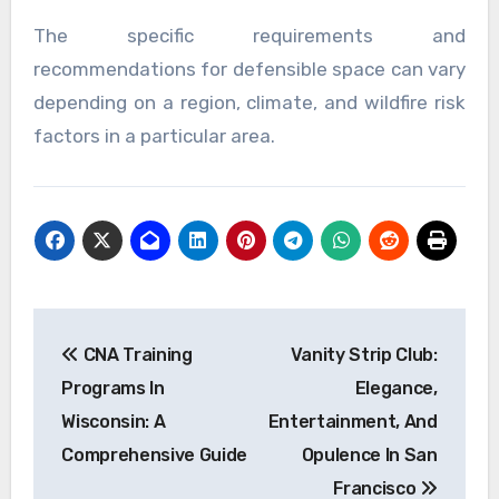
The specific requirements and
recommendations for defensible space can vary
depending on a region, climate, and wildfire risk
factors in a particular area.
Post
CNA Training
Vanity Strip Club:
navigation
Programs In
Elegance,
Wisconsin: A
Entertainment, And
Comprehensive Guide
Opulence In San
Francisco