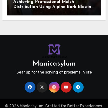
Achieving Professional Mulch
Distribution Using Alpine Bark Blowing
Across Challenging Terrain, Smarter
Ground Coverage
Manicasylum
Gear up for the solving of problems in life
© 2026 Manicasylum. Crafted for Better Experiences.