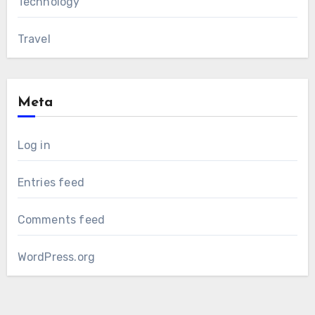
Technology
Travel
Meta
Log in
Entries feed
Comments feed
WordPress.org