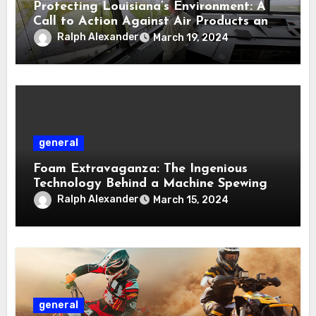
Protecting Louisiana’s Environment: A
Call to Action Against Air Products and
DG Fuel Permits
Ralph Alexander
March 19, 2024
general
Foam Extravaganza: The Ingenious
Technology Behind a Machine Spewing
Volumes of Foam
Ralph Alexander
March 15, 2024
general