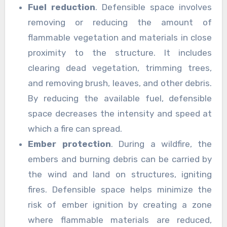
Fuel reduction
. Defensible space involves
removing or reducing the amount of
flammable vegetation and materials in close
proximity to the structure. It includes
clearing dead vegetation, trimming trees,
and removing brush, leaves, and other debris.
By reducing the available fuel, defensible
space decreases the intensity and speed at
which a fire can spread.
Ember protection
. During a wildfire, the
embers and burning debris can be carried by
the wind and land on structures, igniting
fires. Defensible space helps minimize the
risk of ember ignition by creating a zone
where flammable materials are reduced,