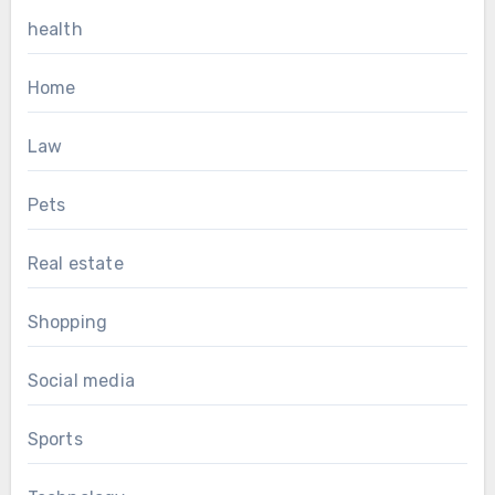
health
Home
Law
Pets
Real estate
Shopping
Social media
Sports