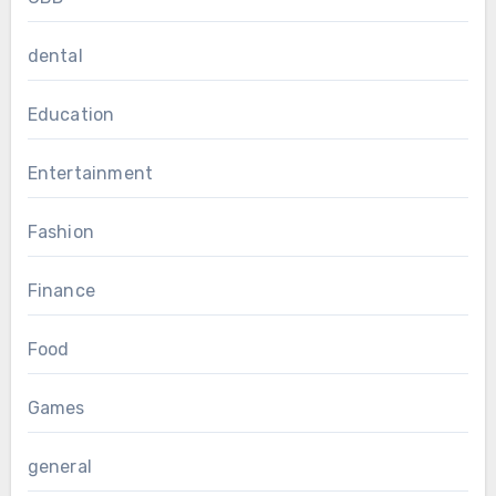
dental
Education
Entertainment
Fashion
Finance
Food
Games
general