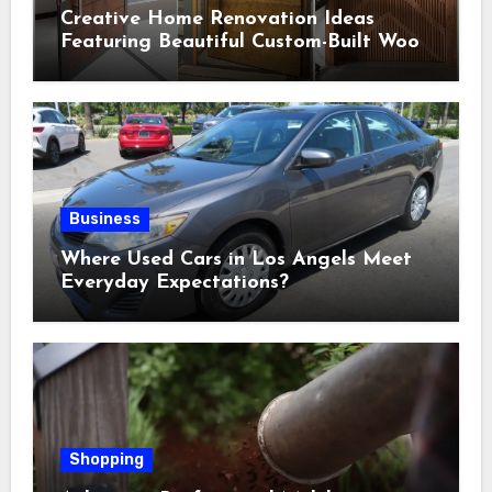
Creative Home Renovation Ideas
Featuring Beautiful Custom-Built Wood
Selections
Business
Where Used Cars in Los Angels Meet
Everyday Expectations?
Shopping