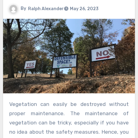
By
Ralph Alexander
May 26, 2023
Vegetation can easily be destroyed without
proper maintenance. The maintenance of
vegetation can be tricky, especially if you have
no idea about the safety measures. Hence, you