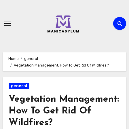
Skip
to
content
Home
general
Vegetation Management: How To Get Rid Of Wildfires?
general
Vegetation Management:
How To Get Rid Of
Wildfires?