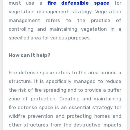
must use a
fire defensible space
for
vegetation management strategy. Vegetation
management refers to the practice of
controlling and maintaining vegetation in a
specified area for various purposes.
How can it help?
Fire defense space refers to the area around a
structure. It is specifically managed to reduce
the risk of fire spreading and to provide a buffer
zone of protection. Creating and maintaining
fire defense space is an essential strategy for
wildfire prevention and protecting homes and
other structures from the destructive impacts