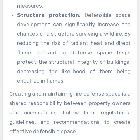
measures.
Structure protection
. Defensible space
development can significantly increase the
chances of a structure surviving a wildfire. By
reducing the risk of radiant heat and direct
flame contact, a defense space helps
protect the structural integrity of buildings,
decreasing the likelihood of them being
engulfed in flames.
Creating and maintaining fire defense space is a
shared responsibility between property owners
and communities. Follow local regulations,
guidelines, and recommendations to create
effective defensible space.