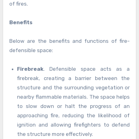
of fires.
Benefits
Below are the benefits and functions of fire-
defensible space:
Firebreak
. Defensible space acts as a
firebreak, creating a barrier between the
structure and the surrounding vegetation or
nearby flammable materials. The space helps
to slow down or halt the progress of an
approaching fire, reducing the likelihood of
ignition and allowing firefighters to defend
the structure more effectively.