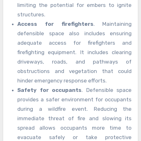
limiting the potential for embers to ignite
structures.
Access for firefighters
. Maintaining
defensible space also includes ensuring
adequate access for firefighters and
firefighting equipment. It includes clearing
driveways, roads, and pathways of
obstructions and vegetation that could
hinder emergency response efforts.
Safety for occupants
. Defensible space
provides a safer environment for occupants
during a wildfire event. Reducing the
immediate threat of fire and slowing its
spread allows occupants more time to
evacuate safely or take protective