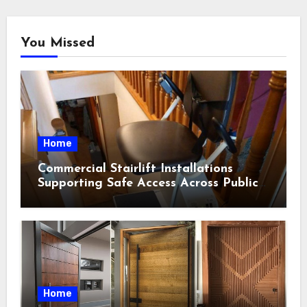
You Missed
Home
Commercial Stairlift Installations
Supporting Safe Access Across Public
Indoor Environments
Home