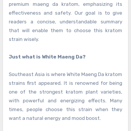
premium maeng da kratom, emphasizing its
effectiveness and safety. Our goal is to give
readers a concise, understandable summary
that will enable them to choose this kratom
strain wisely.
Just what is White Maeng Da?
Southeast Asia is where White Maeng Da kratom
strains first appeared. It is renowned for being
one of the strongest kratom plant varieties,
with powerful and energizing effects. Many
times, people choose this strain when they
want a natural energy and mood boost.