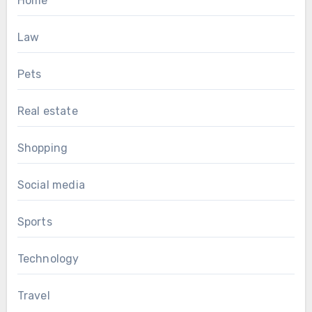
Home
Law
Pets
Real estate
Shopping
Social media
Sports
Technology
Travel