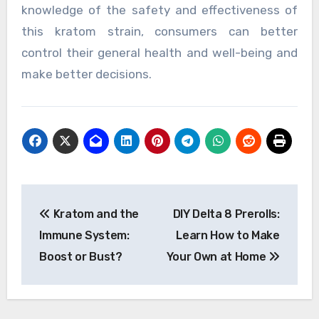
knowledge of the safety and effectiveness of
this kratom strain, consumers can better
control their general health and well-being and
make better decisions.
Post
Kratom and the
DIY Delta 8 Prerolls:
navigation
Immune System:
Learn How to Make
Boost or Bust?
Your Own at Home