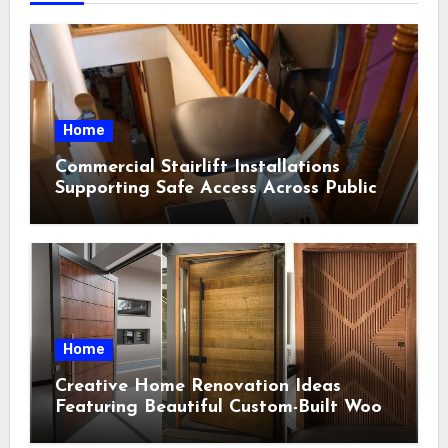
Home
Commercial Stairlift Installations
Supporting Safe Access Across Public
Indoor Environments
Home
Creative Home Renovation Ideas
Featuring Beautiful Custom-Built Wood
Selections