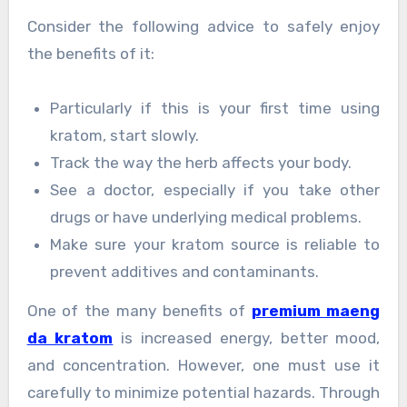
Consider the following advice to safely enjoy
the benefits of it:
Particularly if this is your first time using
kratom, start slowly.
Track the way the herb affects your body.
See a doctor, especially if you take other
drugs or have underlying medical problems.
Make sure your kratom source is reliable to
prevent additives and contaminants.
One of the many benefits of
premium maeng
da kratom
is increased energy, better mood,
and concentration. However, one must use it
carefully to minimize potential hazards. Through