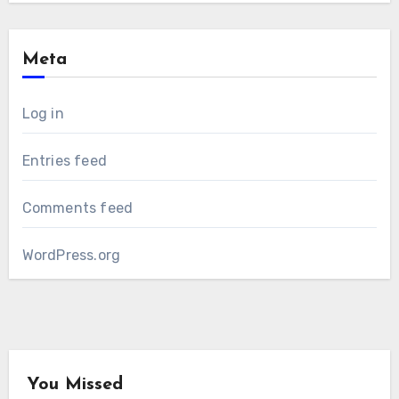
Meta
Log in
Entries feed
Comments feed
WordPress.org
You Missed