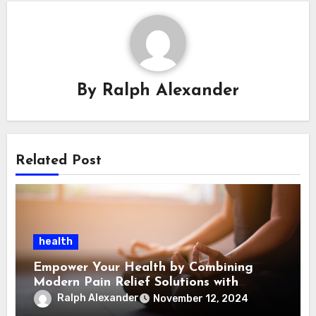
By
Ralph Alexander
Related Post
health
Empower Your Health by Combining
Modern Pain Relief Solutions with
Emotional Support
Ralph Alexander
November 12, 2024