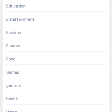
Education
Entertainment
Fashion
Finance
Food
Games
general
health