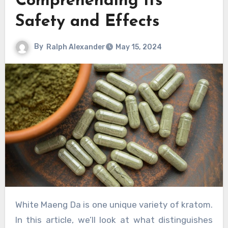
Comprehending Its
Safety and Effects
By
Ralph Alexander
May 15, 2024
White Maeng Da is one unique variety of kratom.
In this article, we’ll look at what distinguishes