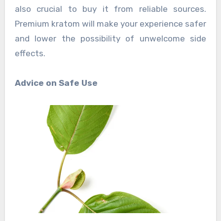
also crucial to buy it from reliable sources.
Premium kratom will make your experience safer
and lower the possibility of unwelcome side
effects.
Advice on Safe Use