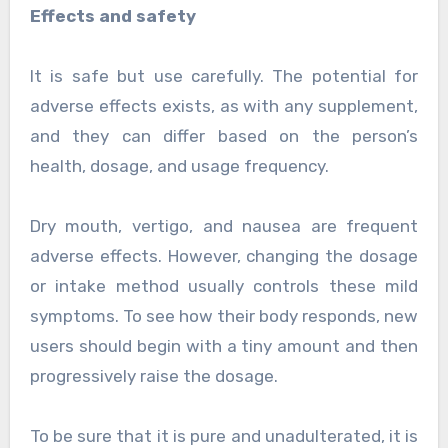
Effects and safety
It is safe but use carefully. The potential for
adverse effects exists, as with any supplement,
and they can differ based on the person’s
health, dosage, and usage frequency.
Dry mouth, vertigo, and nausea are frequent
adverse effects. However, changing the dosage
or intake method usually controls these mild
symptoms. To see how their body responds, new
users should begin with a tiny amount and then
progressively raise the dosage.
To be sure that it is pure and unadulterated, it is