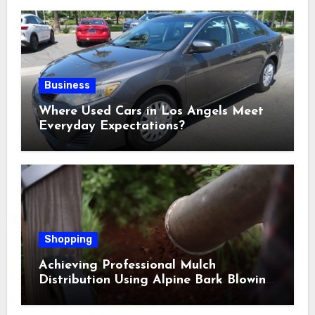
Business
Where Used Cars in Los Angels Meet
Everyday Expectations?
Shopping
Achieving Professional Mulch
Distribution Using Alpine Bark Blowing
Across Challenging Terrain, Smarter
Ground Coverage