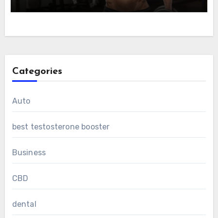
Categories
Auto
best testosterone booster
Business
CBD
dental