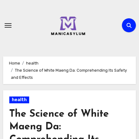
Skip
to
content
Home
health
The Science of White Maeng Da: Comprehending Its Safety
and Effects
health
The Science of White
Maeng Da: