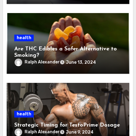
health
Are THC Edibles a Safer Alternative to
Smoking?
Ralph Alexander
June 13, 2024
health
Strategic Timing for TestoPrime Dosage
Ralph Alexander
June 9, 2024