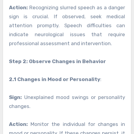
Action:
Recognizing slurred speech as a danger
sign is crucial. If observed, seek medical
attention promptly. Speech difficulties can
indicate neurological issues that require
professional assessment and intervention.
Step 2: Observe Changes in Behavior
2.1 Changes in Mood or Personality
:
Sign:
Unexplained mood swings or personality
changes.
Action:
Monitor the individual for changes in
mood or personality. If these changes persist, it