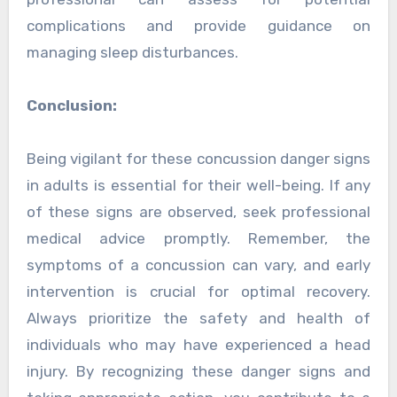
complications and provide guidance on
managing sleep disturbances.
Conclusion:
Being vigilant for these concussion danger signs
in adults is essential for their well-being. If any
of these signs are observed, seek professional
medical advice promptly. Remember, the
symptoms of a concussion can vary, and early
intervention is crucial for optimal recovery.
Always prioritize the safety and health of
individuals who may have experienced a head
injury. By recognizing these danger signs and