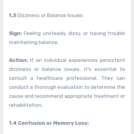
1.3
Dizziness or Balance Issues:
Sign:
Feeling unsteady, dizzy, or having trouble
maintaining balance.
Action:
If an individual experiences persistent
dizziness or balance issues, it’s essential to
consult a healthcare professional. They can
conduct a thorough evaluation to determine the
cause and recommend appropriate treatment or
rehabilitation.
1.4 Confusion or Memory Loss: