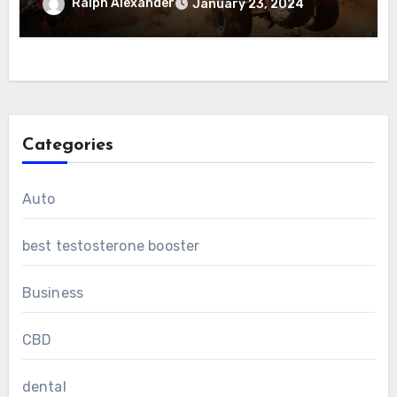
Ralph Alexander
January 23, 2024
Categories
Auto
best testosterone booster
Business
CBD
dental