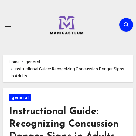
Skip
to
content
Home
general
Instructional Guide: Recognizing Concussion Danger Signs
in Adults
general
Instructional Guide:
Recognizing Concussion