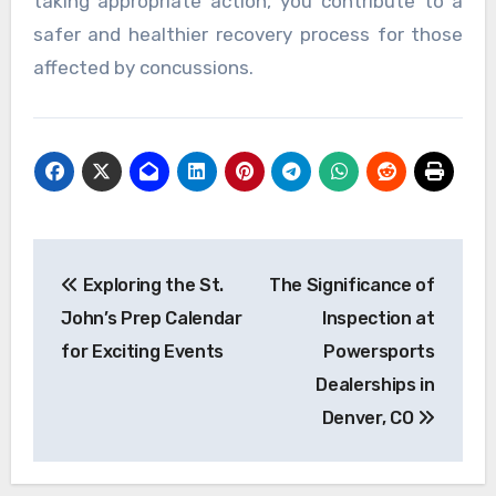
taking appropriate action, you contribute to a
safer and healthier recovery process for those
affected by concussions.
Post
Exploring the St.
The Significance of
navigation
John’s Prep Calendar
Inspection at
for Exciting Events
Powersports
Dealerships in
Denver, CO