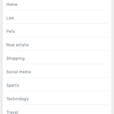
Home
Law
Pets
Real estate
Shopping
Social media
Sports
Technology
Travel