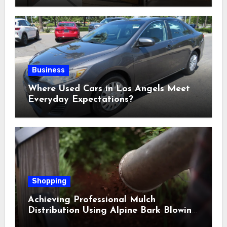
Business
Where Used Cars in Los Angels Meet
Everyday Expectations?
Shopping
Achieving Professional Mulch
Distribution Using Alpine Bark Blowing
Across Challenging Terrain, Smarter