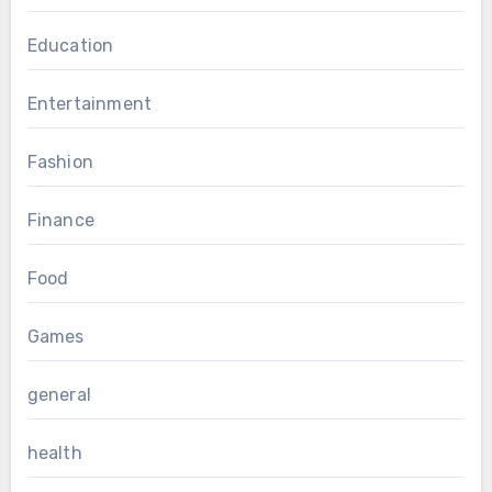
Education
Entertainment
Fashion
Finance
Food
Games
general
health