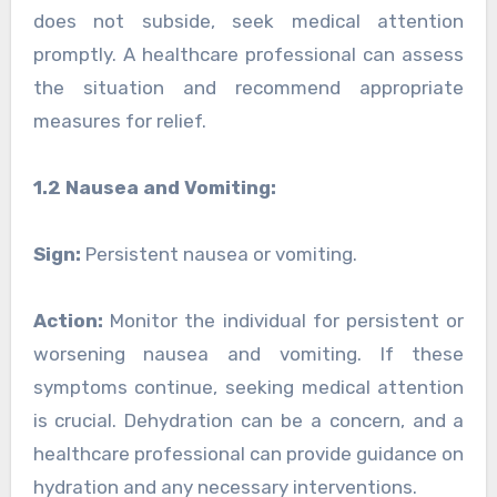
does not subside, seek medical attention
promptly. A healthcare professional can assess
the situation and recommend appropriate
measures for relief.
1.2 Nausea and Vomiting:
Sign:
Persistent nausea or vomiting.
Action:
Monitor the individual for persistent or
worsening nausea and vomiting. If these
symptoms continue, seeking medical attention
is crucial. Dehydration can be a concern, and a
healthcare professional can provide guidance on
hydration and any necessary interventions.