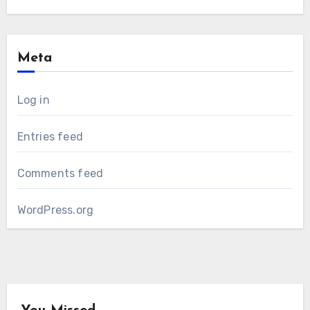
Meta
Log in
Entries feed
Comments feed
WordPress.org