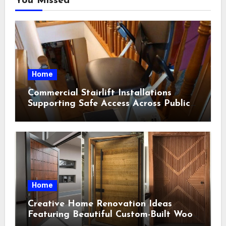
You Missed
Home
Commercial Stairlift Installations
Supporting Safe Access Across Public
Indoor Environments
Home
Creative Home Renovation Ideas
Featuring Beautiful Custom-Built Wood
Selections