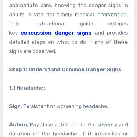
appropriate care. Knowing the danger signs in
adults is vital for timely medical intervention.
This instructional guide outlines
key
concussion danger signs
and provides
detailed steps on what to do if any of these
signs are observed.
Step 1: Understand Common Danger Signs
1.1 Headache:
Sign
: Persistent or worsening headache.
Action:
Pay close attention to the severity and
duration of the headache. If it intensifies or