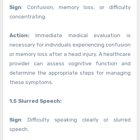
Sign
: Confusion, memory loss, or difficulty
concentrating.
Action:
Immediate medical evaluation is
necessary for individuals experiencing confusion
or memory loss after a head injury. A healthcare
provider can assess cognitive function and
determine the appropriate steps for managing
these symptoms.
1.5 Slurred Speech:
Sign
: Difficulty speaking clearly or slurred
speech.