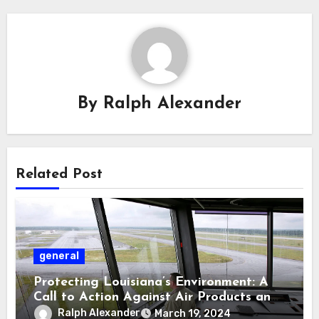
By
Ralph Alexander
Related Post
general
Protecting Louisiana’s Environment: A
Call to Action Against Air Products and
DG Fuel Permits
Ralph Alexander
March 19, 2024