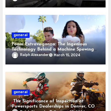
general
Foam Extravaganza: The Ingenious
Technology Behind a Machine Spewing
Volumes of Foam
Ralph Alexander
March 15, 2024
general
The Significance of Inspection at
Powersports Dealerships in Denver, CO