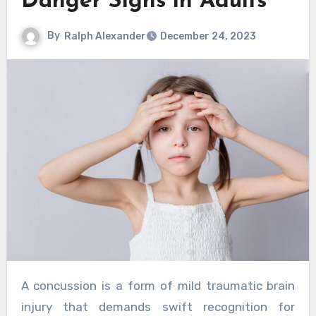
Danger Signs in Adults
By
Ralph Alexander
December 24, 2023
A concussion is a form of mild traumatic brain
injury that demands swift recognition for