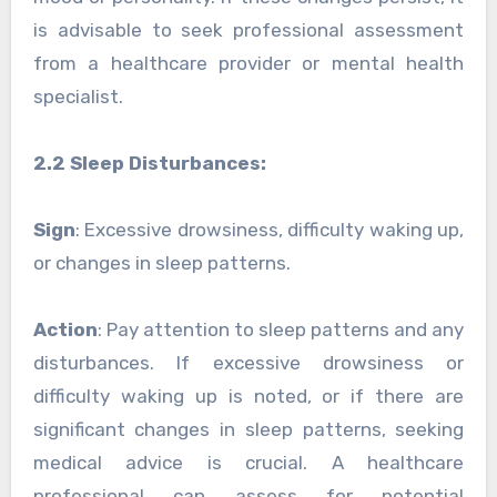
is advisable to seek professional assessment
from a healthcare provider or mental health
specialist.
2.2 Sleep Disturbances:
Sign
: Excessive drowsiness, difficulty waking up,
or changes in sleep patterns.
Action
: Pay attention to sleep patterns and any
disturbances. If excessive drowsiness or
difficulty waking up is noted, or if there are
significant changes in sleep patterns, seeking
medical advice is crucial. A healthcare
professional can assess for potential