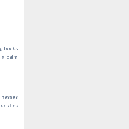
ing books
n a calm
sinesses
eristics