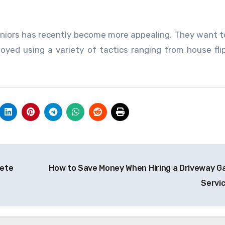
 seniors has recently become more appealing. They want t
oyed using a variety of tactics ranging from house fli
rete
How to Save Money When Hiring a Driveway G
Servi