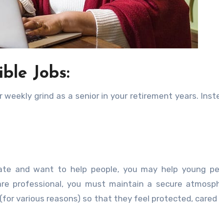
ible Jobs:
eekly grind as a senior in your retirement years. Inst
nate and want to help people, you may help young pe
re professional, you must maintain a secure atmosph
(for various reasons) so that they feel protected, cared 