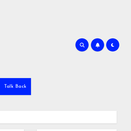
Talk Back