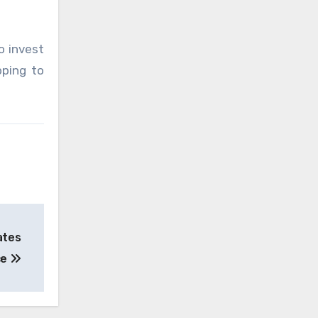
o invest
pping to
ates
ce