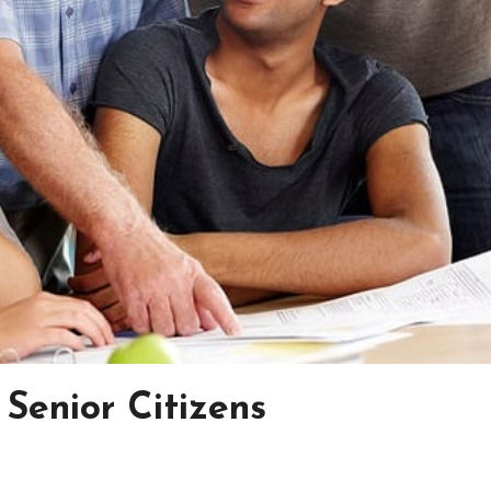
Senior Citizens