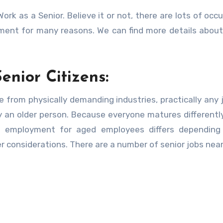
ork as a Senior. Believe it or not, there are lots of occ
rement for many reasons. We can find more details abou
enior Citizens:
ide from physically demanding industries, practically any 
 an older person. Because everyone matures differently,
e employment for aged employees differs depending
her considerations. There are a number of senior jobs nea