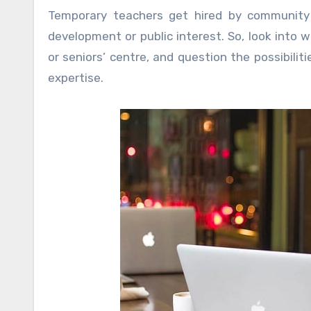
Temporary teachers get hired by community 
development or public interest. So, look into w
or seniors’ centre, and question the possibili
expertise.