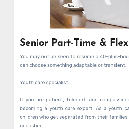
Senior Part-Time & Flex
You may not be keen to resume a 40-plus-hour w
can choose something adaptable or transient.
Youth care specialist:
If you are patient, tolerant, and compassio
becoming a youth care expert. As a youth ca
children who get separated from their families 
nourished.