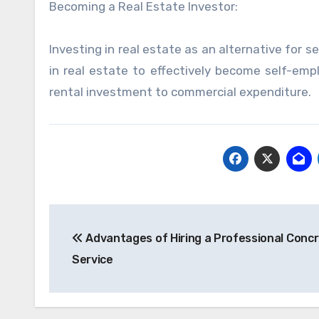
Becoming a Real Estate Investor:
Investing in real estate as an alternative for
in real estate to effectively become self-empl
rental investment to commercial expenditure.
Post
Advantages of Hiring a Professional Conc
navigation
Service