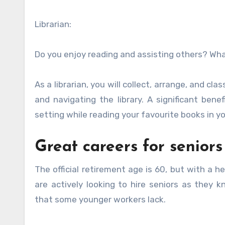
Librarian:
Do you enjoy reading and assisting others? What
As a librarian, you will collect, arrange, and cl
and navigating the library. A significant ben
setting while reading your favourite books in y
Great careers for seniors
The official retirement age is 60, but with a h
are actively looking to hire seniors as they 
that some younger workers lack.