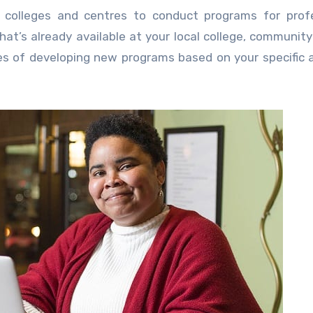
colleges and centres to conduct programs for profe
hat’s already available at your local college, community
ties of developing new programs based on your specific 