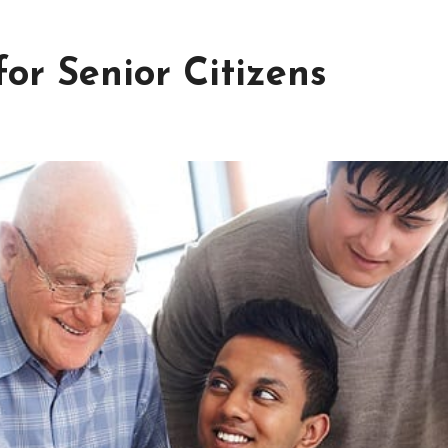
or Senior Citizens