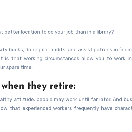
 better location to do your job than in a library?
assify books, do regular audits, and assist patrons in find
efit is that working circumstances allow you to work i
our spare time.
 when they retire:
ealthy attitude, people may work until far later. And bu
know that experienced workers frequently have charact