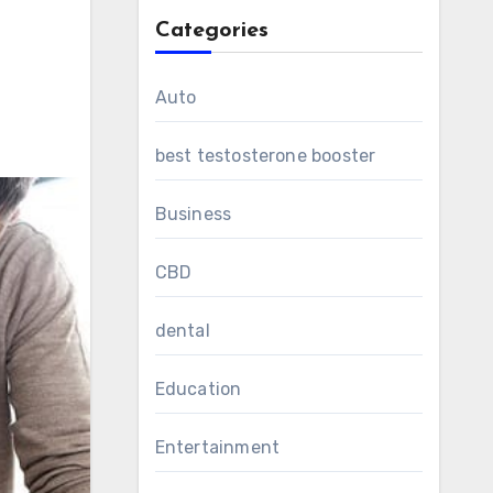
Categories
Auto
best testosterone booster
Business
CBD
dental
Education
Entertainment