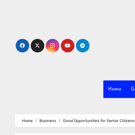
Skip
to
content
Home
G
Home
Business
Good Opportunities for Senior Citizens