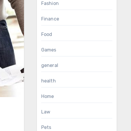
Fashion
Finance
Food
Games
general
health
Home
Law
Pets