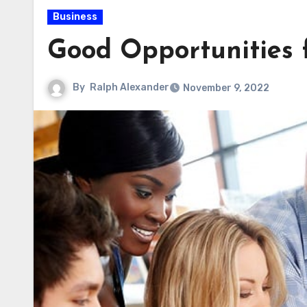
Business
Good Opportunities f
By
Ralph Alexander
November 9, 2022