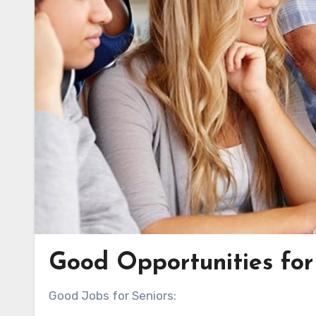
Good Opportunities for 
Good Jobs for Seniors: