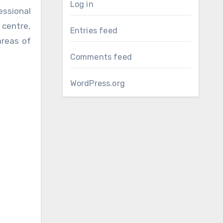
Log in
ssional
 centre,
Entries feed
areas of
Comments feed
WordPress.org