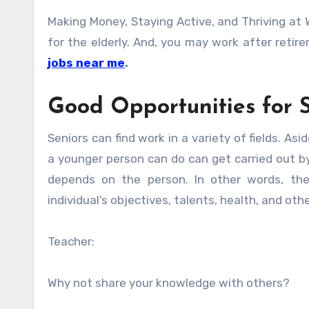
Making Money, Staying Active, and Thriving at W
for the elderly. And, you may work after reti
jobs near me
.
Good Opportunities for S
Seniors can find work in a variety of fields. As
a younger person can do can get carried out by
depends on the person. In other words, th
individual’s objectives, talents, health, and ot
Teacher:
Why not share your knowledge with others?