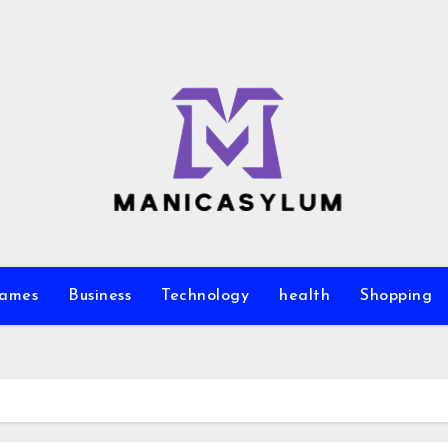
ames
Business
Technology
health
Shopping