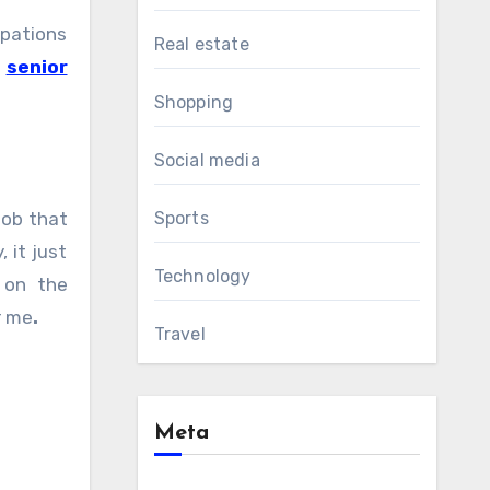
upations
Real estate
t
senior
Shopping
Social media
job that
Sports
 it just
Technology
 on the
r me
.
Travel
Meta