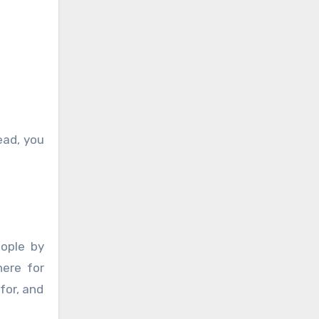
ead, you
ople by
ere for
for, and