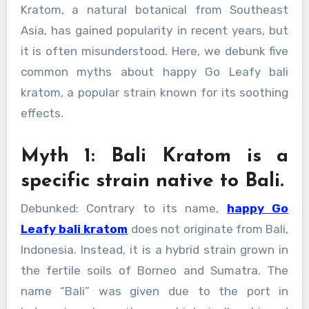
Kratom, a natural botanical from Southeast
Asia, has gained popularity in recent years, but
it is often misunderstood. Here, we debunk five
common myths about happy Go Leafy bali
kratom, a popular strain known for its soothing
effects.
Myth 1: Bali Kratom is a
specific strain native to Bali.
Debunked: Contrary to its name,
happy Go
Leafy bali kratom
does not originate from Bali,
Indonesia. Instead, it is a hybrid strain grown in
the fertile soils of Borneo and Sumatra. The
name “Bali” was given due to the port in