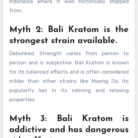
Indonesia where it was historically shipped
from.
Myth 2: Bali Kratom is the
strongest strain available.
Debunked: Strength varies from person to
person and is subjective. Bali Kratom is known
for its balanced effects and is often considered
milder than other strains like Maeng Da. Its
popularity lies in its calming and relaxing
properties.
Myth 3: Bali Kratom is
addictive and has dangerous