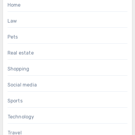
Home
Law
Pets
Real estate
Shopping
Social media
Sports
Technology
Travel