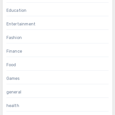
Education
Entertainment
Fashion
Finance
Food
Games
general
health