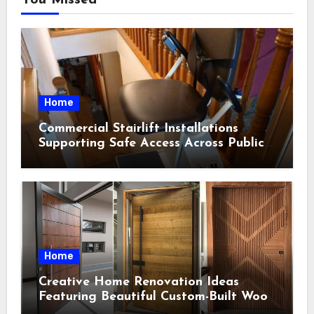
Home
Commercial Stairlift Installations
Supporting Safe Access Across Public
Indoor Environments
Home
Creative Home Renovation Ideas
Featuring Beautiful Custom-Built Wood
Selections