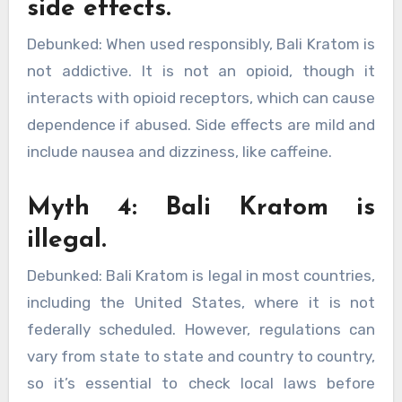
side effects.
Debunked: When used responsibly, Bali Kratom is
not addictive. It is not an opioid, though it
interacts with opioid receptors, which can cause
dependence if abused. Side effects are mild and
include nausea and dizziness, like caffeine.
Myth 4: Bali Kratom is
illegal.
Debunked: Bali Kratom is legal in most countries,
including the United States, where it is not
federally scheduled. However, regulations can
vary from state to state and country to country,
so it’s essential to check local laws before