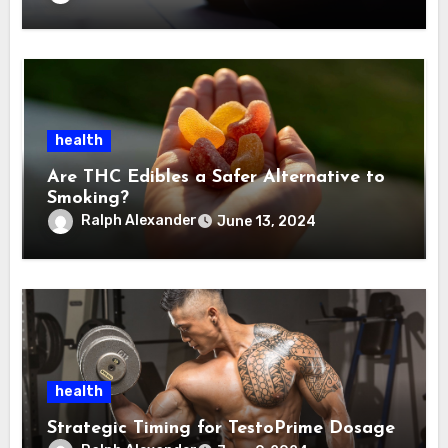
health
Are THC Edibles a Safer Alternative to
Smoking?
Ralph Alexander
June 13, 2024
health
Strategic Timing for TestoPrime Dosage