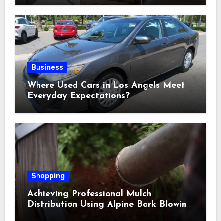
Business
Where Used Cars in Los Angels Meet
Everyday Expectations?
Shopping
Achieving Professional Mulch
Distribution Using Alpine Bark Blowing
Across Challenging Terrain, Smarter