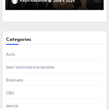
Ralph Alexander
June 9, 2024
Categories
Auto
best testosterone booster
Business
CBD
dental