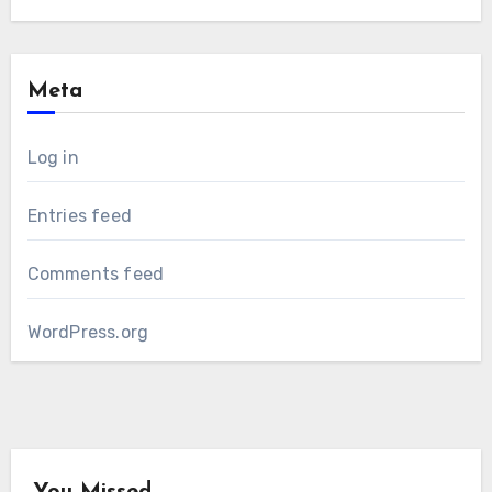
Meta
Log in
Entries feed
Comments feed
WordPress.org
You Missed