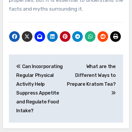
facts and myths surrounding it.
Post
Can Incorporating
What are the
navigation
Regular Physical
Different Ways to
Activity Help
Prepare Kratom Tea?
Suppress Appetite
and Regulate Food
Intake?