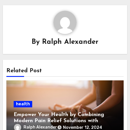
By
Ralph Alexander
Related Post
health
Empower Your Health by Combining
Modern Pain Relief Solutions with
Emotional Support
Ralph Alexander
November 12, 2024