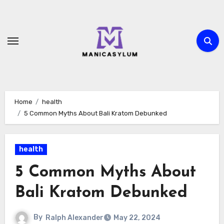
Skip
to
content
Home
health
5 Common Myths About Bali Kratom Debunked
health
5 Common Myths About
Bali Kratom Debunked
By
Ralph Alexander
May 22, 2024