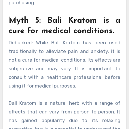
purchasing.
Myth 5: Bali Kratom is a
cure for medical conditions.
Debunked: While Bali Kratom has been used
traditionally to alleviate pain and anxiety, it is
not a cure for medical conditions. Its effects are
subjective and may vary. It is important to
consult with a healthcare professional before
using it for medical purposes.
Bali Kratom is a natural herb with a range of
effects that can vary from person to person. It
has gained popularity due to its relaxing
properties, but it is essential to understand the