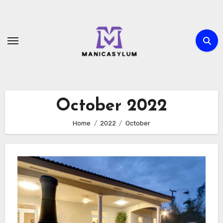
Skip
to
content
October 2022
Home
2022
October