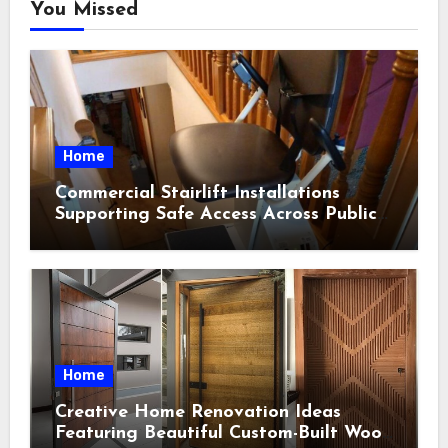
You Missed
Home
Commercial Stairlift Installations
Supporting Safe Access Across Public
Indoor Environments
Home
Creative Home Renovation Ideas
Featuring Beautiful Custom-Built Wood