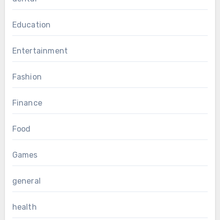
Education
Entertainment
Fashion
Finance
Food
Games
general
health