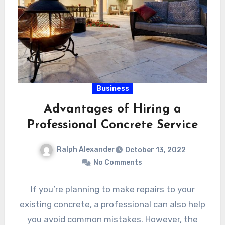
Business
Advantages of Hiring a
Professional Concrete Service
Ralph Alexander
October 13, 2022
No Comments
If you’re planning to make repairs to your
existing concrete, a professional can also help
you avoid common mistakes. However, the