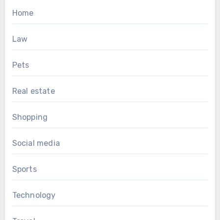
Home
Law
Pets
Real estate
Shopping
Social media
Sports
Technology