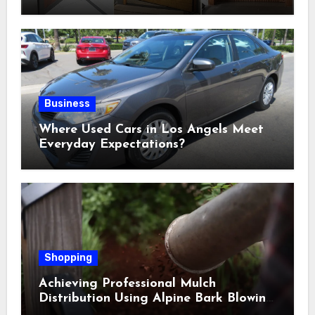
Selections
Business
Where Used Cars in Los Angels Meet
Everyday Expectations?
Shopping
Achieving Professional Mulch
Distribution Using Alpine Bark Blowing
Across Challenging Terrain, Smarter