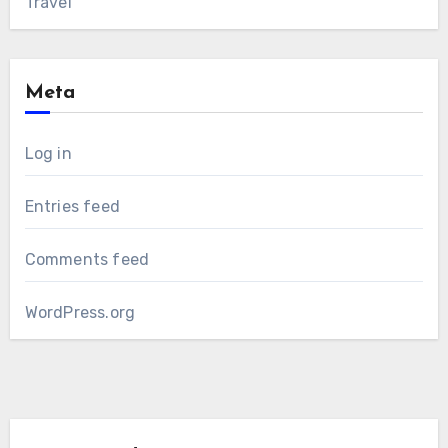
Travel
Meta
Log in
Entries feed
Comments feed
WordPress.org