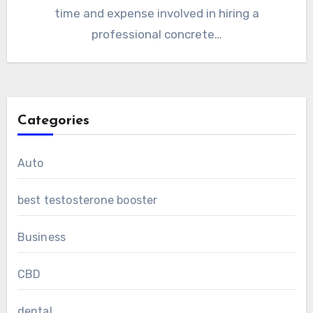
time and expense involved in hiring a
professional concrete…
Categories
Auto
best testosterone booster
Business
CBD
dental