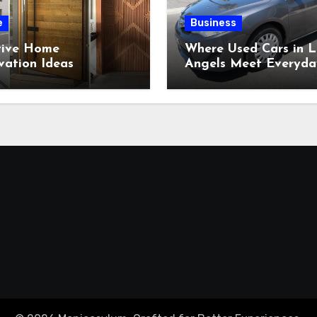
e
Business
tive Home
Where Used Cars in L
vation Ideas
Angels Meet Everyda
ring Beautiful
Expectations?
om-Built Wood
tions