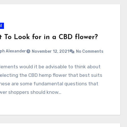
l
 To Look for in a CBD flower?
ph Alexander
November 12, 2021
No Comments
ements would it be advisable to think about
electing the CBD hemp flower that best suits
hese are some fundamental questions that
ower shoppers should know…