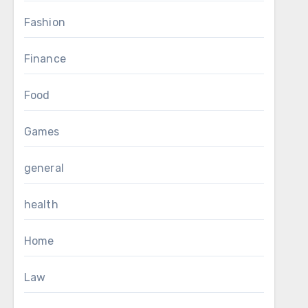
Fashion
Finance
Food
Games
general
health
Home
Law