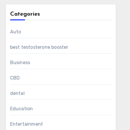
Categories
Auto
best testosterone booster
Business
CBD
dental
Education
Entertainment