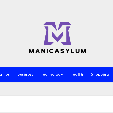
ames
Business
Technology
health
Shopping