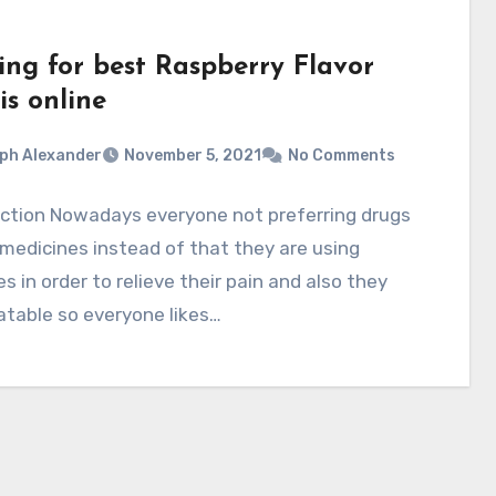
ing for best Raspberry Flavor
is online
ph Alexander
November 5, 2021
No Comments
uction Nowadays everyone not preferring drugs
 medicines instead of that they are using
 in order to relieve their pain and also they
atable so everyone likes…