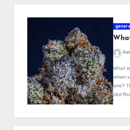
genera
What
Ral
What el
when s
one? T
cbd fl