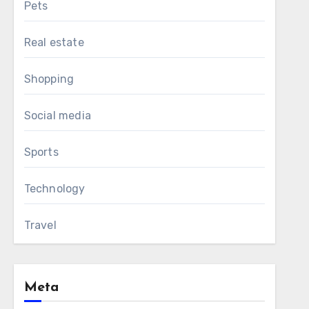
Pets
Real estate
Shopping
Social media
Sports
Technology
Travel
Meta