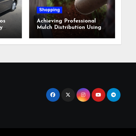
Shopping
os
Achieving Professional
y
Mulch Distribution Using
Alpine Bark Blowing
Across Challenging Terrain,
Smarter Ground Coverage