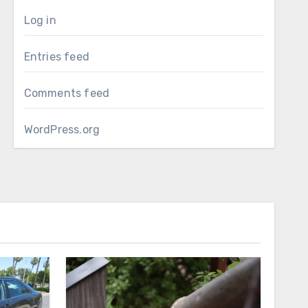
Log in
Entries feed
Comments feed
WordPress.org