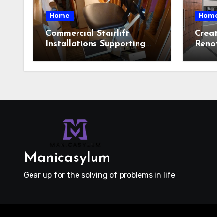
Home
Hom
Commercial Stairlift
Crea
Installations Supporting
Reno
Safe Access Across Public
Featu
Indoor Environments
Cust
Selec
Manicasylum
Gear up for the solving of problems in life