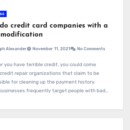
ss
do credit card companies with a
 modification
ph Alexander
November 11, 2021
No Comments
 you have terrible credit, you could come
credit repair organizations that claim to be
ible for cleaning up the payment history.
businesses frequently target people with bad…