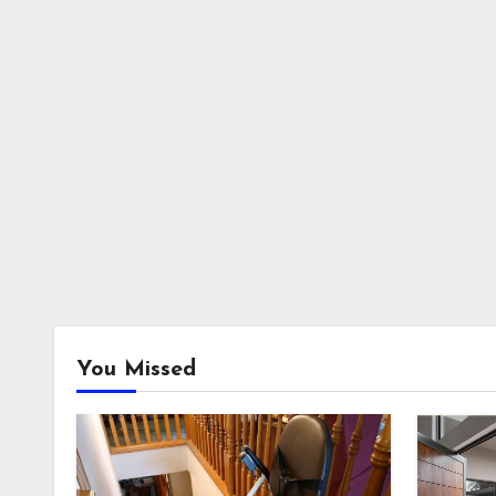
You Missed