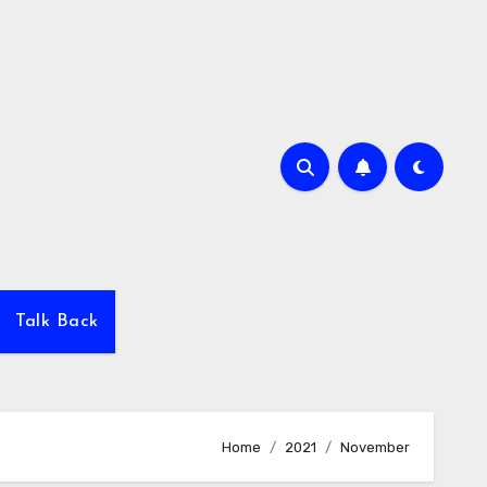
Talk Back
Home
2021
November