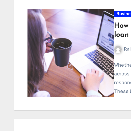
Busine
How 
loan
Ral
Whether
across 
respons
These 