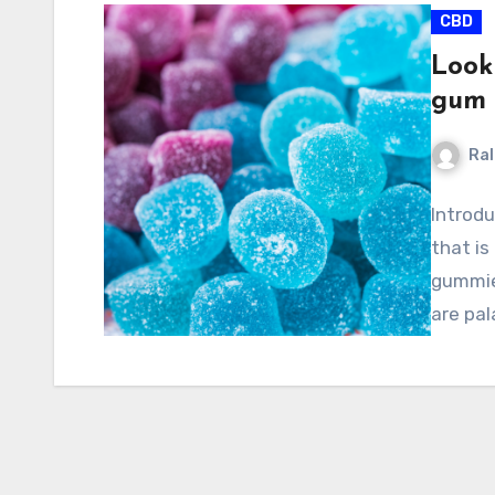
CBD
Look
gum 
Ral
Introd
that is
gummies
are pal