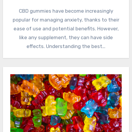
CBD gummies have become increasingly
popular for managing anxiety, thanks to their
ease of use and potential benefits. However,
like any supplement, they can have side
effects. Understanding the best…