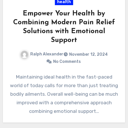
health
Empower Your Health by
Combining Modern Pain Relief
Solutions with Emotional
Support
Ralph Alexander
November 12, 2024
No Comments
Maintaining ideal health in the fast-paced
world of today calls for more than just treating
bodily ailments. Overall well-being can be much
improved with a comprehensive approach
combining emotional support…