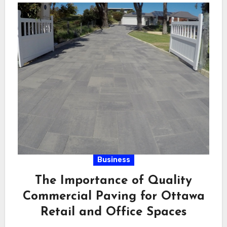
Business
The Importance of Quality
Commercial Paving for Ottawa
Retail and Office Spaces