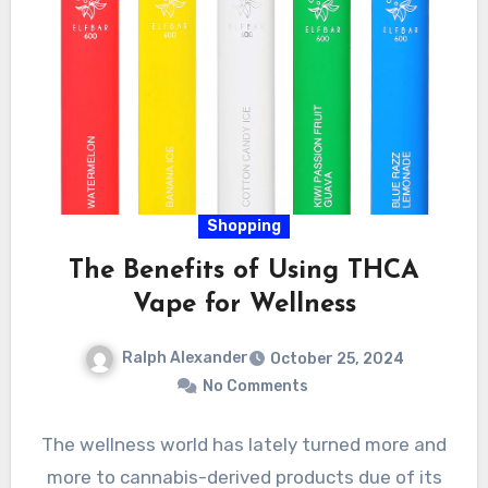
Shopping
The Benefits of Using THCA
Vape for Wellness
Ralph Alexander
October 25, 2024
No Comments
The wellness world has lately turned more and
more to cannabis-derived products due of its