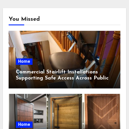
You Missed
Home
Commercial Stairlift Installations
Supporting Safe Access Across Public
Indoor Environments
Home