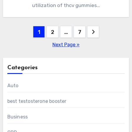
utilization of thcv gummies…
Posts
1
2
…
7
pagination
Next Page »
Categories
Auto
best testosterone booster
Business