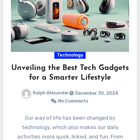
Technology
Unveiling the Best Tech Gadgets
for a Smarter Lifestyle
Ralph Alexander
December 30, 2024
No Comments
Our way of life has been changed by
technology, which also makes our daily
activities more quick, linked, and fun. From