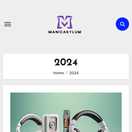
Skip
to
content
2024
Home
2024