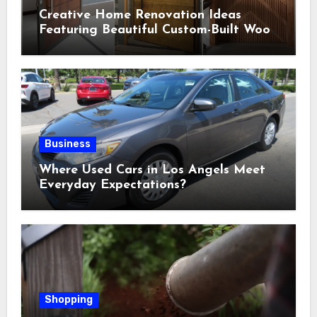
Creative Home Renovation Ideas
Featuring Beautiful Custom-Built Wood
Selections
Business
Where Used Cars in Los Angels Meet
Everyday Expectations?
Shopping