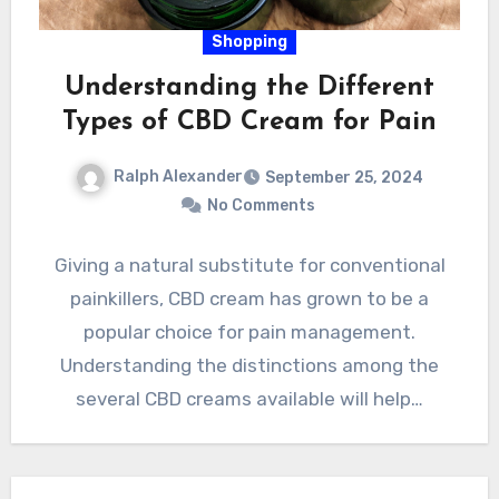
Shopping
Understanding the Different
Types of CBD Cream for Pain
Ralph Alexander
September 25, 2024
No Comments
Giving a natural substitute for conventional
painkillers, CBD cream has grown to be a
popular choice for pain management.
Understanding the distinctions among the
several CBD creams available will help…