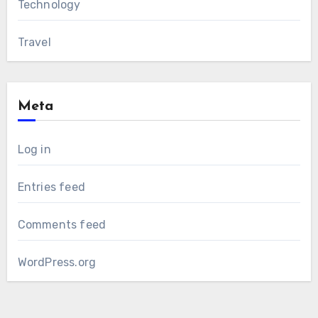
Technology
Travel
Meta
Log in
Entries feed
Comments feed
WordPress.org