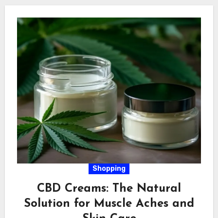
Shopping
CBD Creams: The Natural
Solution for Muscle Aches and