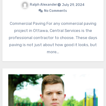
Ralph Alexander
July 29, 2024
No Comments
Commercial Paving For any commercial paving
project in Ottawa, Central Services is the
professional contractor to choose. These days
paving is not just about how good it looks, but
more…