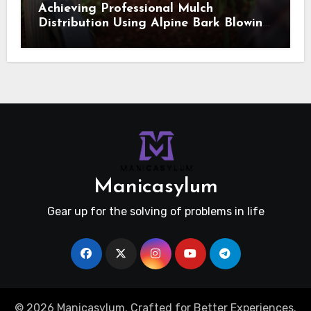
Achieving Professional Mulch
Distribution Using Alpine Bark Blowing
Across Challenging Terrain, Smarter
Ground Coverage
Manicasylum
Gear up for the solving of problems in life
© 2026 Manicasylum. Crafted for Better Experiences.