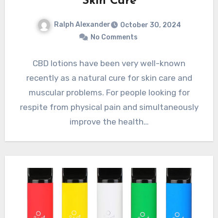
Skin Care
Ralph Alexander
October 30, 2024
No Comments
CBD lotions have been very well-known
recently as a natural cure for skin care and
muscular problems. For people looking for
respite from physical pain and simultaneously
improve the health…