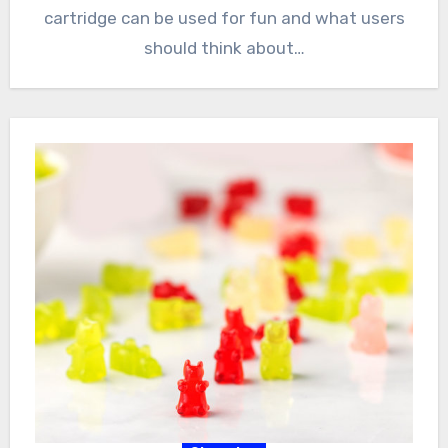
cartridge can be used for fun and what users
should think about…