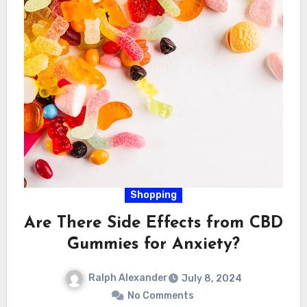
Shopping
Are There Side Effects from CBD
Gummies for Anxiety?
Ralph Alexander
July 8, 2024
No Comments