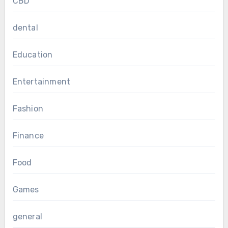
CBD
dental
Education
Entertainment
Fashion
Finance
Food
Games
general