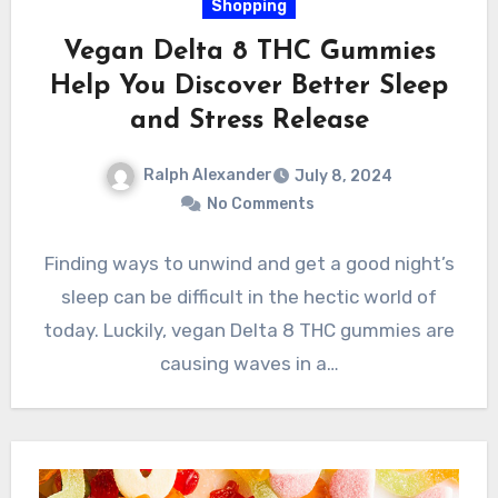
Shopping
Vegan Delta 8 THC Gummies
Help You Discover Better Sleep
and Stress Release
Ralph Alexander
July 8, 2024
No Comments
Finding ways to unwind and get a good night’s
sleep can be difficult in the hectic world of
today. Luckily, vegan Delta 8 THC gummies are
causing waves in a…