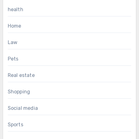
health
Home
Law
Pets
Real estate
Shopping
Social media
Sports