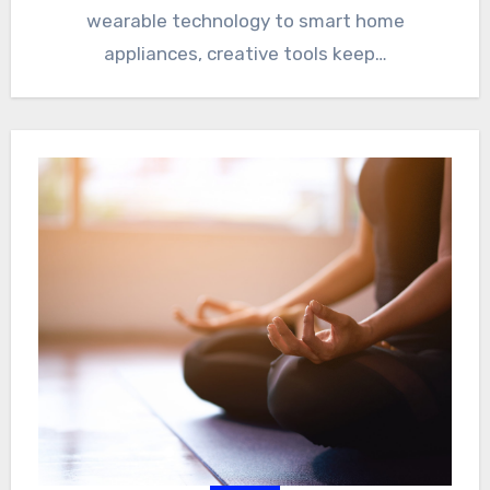
wearable technology to smart home
appliances, creative tools keep…