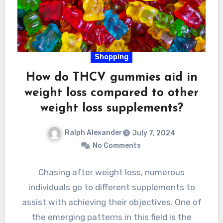
Shopping
How do THCV gummies aid in
weight loss compared to other
weight loss supplements?
Ralph Alexander
July 7, 2024
No Comments
Chasing after weight loss, numerous
individuals go to different supplements to
assist with achieving their objectives. One of
the emerging patterns in this field is the