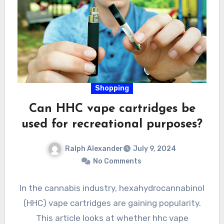
Shopping
Can HHC vape cartridges be
used for recreational purposes?
Ralph Alexander
July 9, 2024
No Comments
In the cannabis industry, hexahydrocannabinol
(HHC) vape cartridges are gaining popularity.
This article looks at whether hhc vape