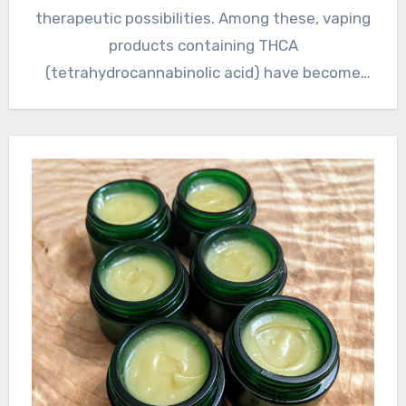
therapeutic possibilities. Among these, vaping
products containing THCA
(tetrahydrocannabinolic acid) have become
somewhat well-known for…