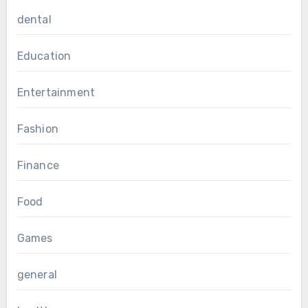
dental
Education
Entertainment
Fashion
Finance
Food
Games
general