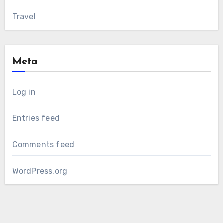
Travel
Meta
Log in
Entries feed
Comments feed
WordPress.org