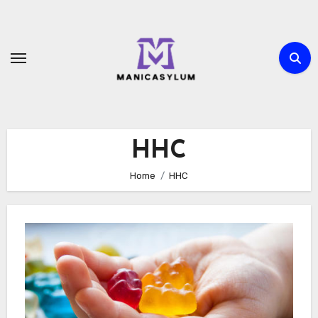
Skip
to
content
HHC
Home
HHC