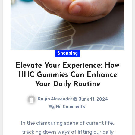
Shopping
Elevate Your Experience: How
HHC Gummies Can Enhance
Your Daily Routine
Ralph Alexander
June 11, 2024
No Comments
In the clamouring scene of current life,
tracking down ways of lifting our daily