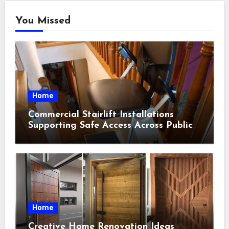
You Missed
Home
Commercial Stairlift Installations
Supporting Safe Access Across Public
Indoor Environments
Home
Creative Home Renovation Ideas