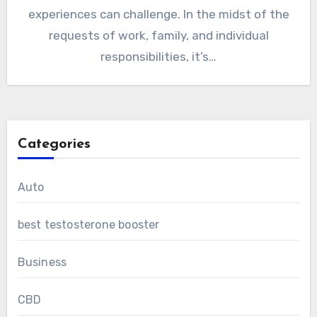
experiences can challenge. In the midst of the
requests of work, family, and individual
responsibilities, it’s…
Categories
Auto
best testosterone booster
Business
CBD