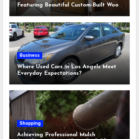
Featuring Beautiful Custom-Built Wood
Selections
Business
Where Used Cars in Los Angels Meet
Everyday Expectations?
Shopping
Achieving Professional Mulch