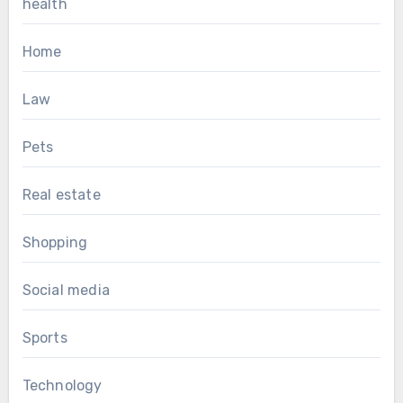
health
Home
Law
Pets
Real estate
Shopping
Social media
Sports
Technology