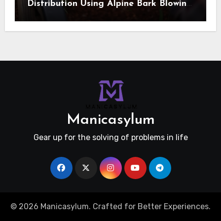
Distribution Using Alpine Bark Blowing
Across Challenging Terrain, Smarter
Ground Coverage
Manicasylum
Gear up for the solving of problems in life
© 2026 Manicasylum. Crafted for Better Experiences.