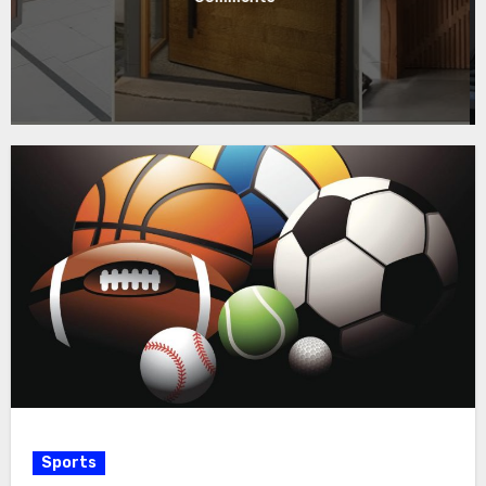
Sports