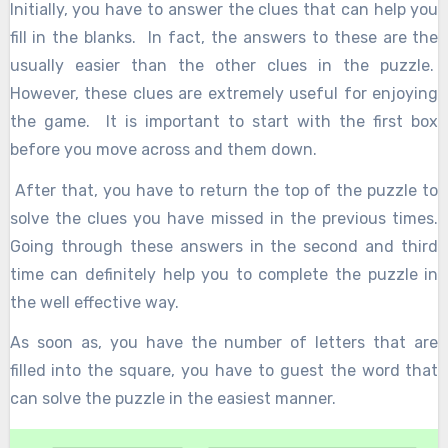
Initially, you have to answer the clues that can help you
fill in the blanks. In fact, the answers to these are the
usually easier than the other clues in the puzzle.
However, these clues are extremely useful for enjoying
the game. It is important to start with the first box
before you move across and them down.
After that, you have to return the top of the puzzle to
solve the clues you have missed in the previous times.
Going through these answers in the second and third
time can definitely help you to complete the puzzle in
the well effective way.
As soon as, you have the number of letters that are
filled into the square, you have to guest the word that
can solve the puzzle in the easiest manner.