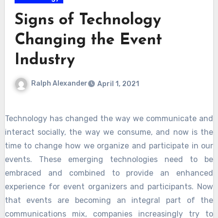
Signs of Technology
Changing the Event
Industry
Ralph Alexander
April 1, 2021
Technology has changed the way we communicate and
interact socially, the way we consume, and now is the
time to change how we organize and participate in our
events. These emerging technologies need to be
embraced and combined to provide an enhanced
experience for event organizers and participants. Now
that events are becoming an integral part of the
communications mix, companies increasingly try to