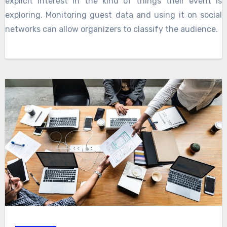
explicit interest in the kind of things their event is
exploring. Monitoring guest data and using it on social
networks can allow organizers to classify the audience.