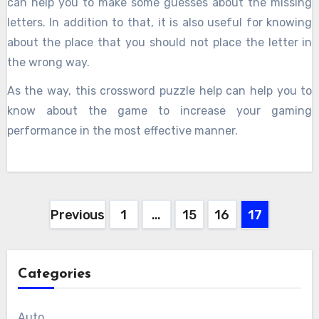
can help you to make some guesses about the missing
letters. In addition to that, it is also useful for knowing
about the place that you should not place the letter in
the wrong way.
As the way, this crossword puzzle help can help you to
know about the game to increase your gaming
performance in the most effective manner.
Posts
Previous
1
…
15
16
17
pagination
Categories
Auto