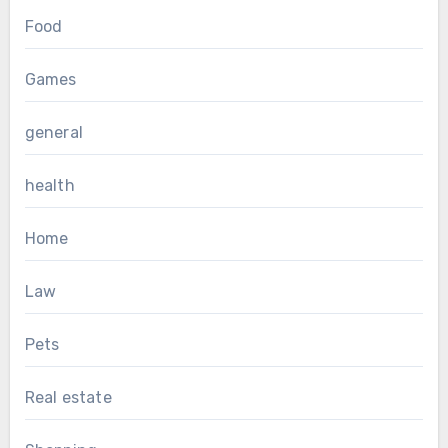
Food
Games
general
health
Home
Law
Pets
Real estate