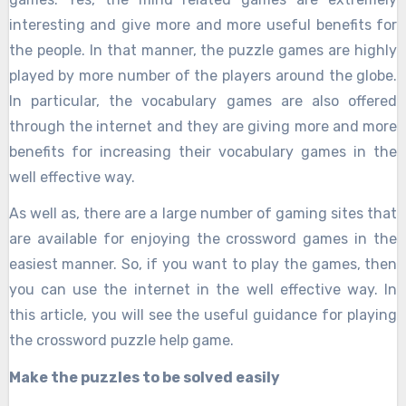
interesting and give more and more useful benefits for
the people. In that manner, the puzzle games are highly
played by more number of the players around the globe.
In particular, the vocabulary games are also offered
through the internet and they are giving more and more
benefits for increasing their vocabulary games in the
well effective way.
As well as, there are a large number of gaming sites that
are available for enjoying the crossword games in the
easiest manner. So, if you want to play the games, then
you can use the internet in the well effective way. In
this article, you will see the useful guidance for playing
the crossword puzzle help game.
Make the puzzles to be solved easily