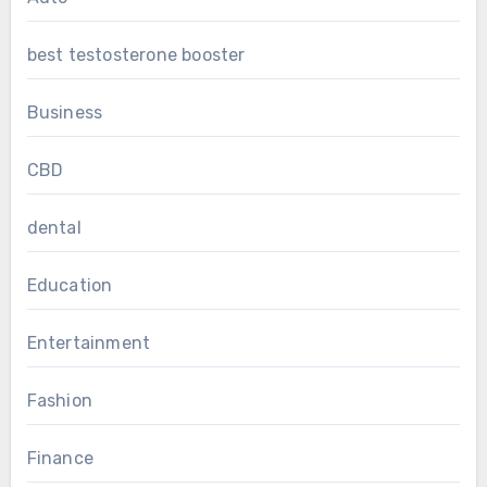
best testosterone booster
Business
CBD
dental
Education
Entertainment
Fashion
Finance