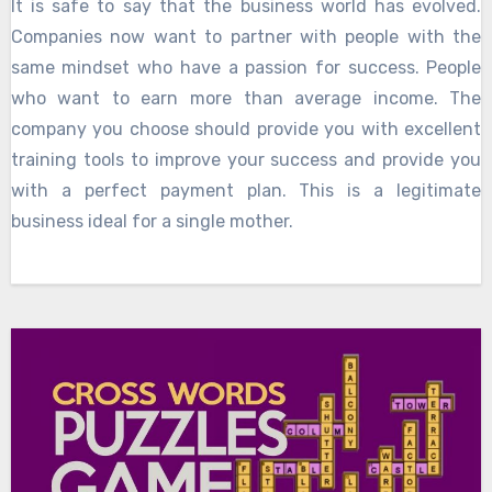
It is safe to say that the business world has evolved.
Companies now want to partner with people with the
same mindset who have a passion for success. People
who want to earn more than average income. The
company you choose should provide you with excellent
training tools to improve your success and provide you
with a perfect payment plan. This is a legitimate
business ideal for a single mother.