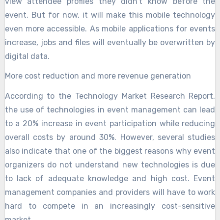
view attendee profiles they didn’t know before the
event. But for now, it will make this mobile technology
even more accessible. As mobile applications for events
increase, jobs and files will eventually be overwritten by
digital data.
More cost reduction and more revenue generation
According to the Technology Market Research Report,
the use of technologies in event management can lead
to a 20% increase in event participation while reducing
overall costs by around 30%. However, several studies
also indicate that one of the biggest reasons why event
organizers do not understand new technologies is due
to lack of adequate knowledge and high cost. Event
management companies and providers will have to work
hard to compete in an increasingly cost-sensitive
market.