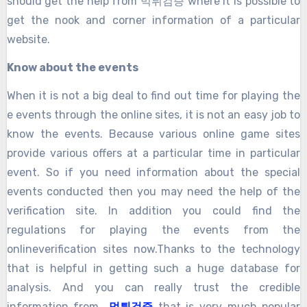
should get the help from 먹튀검증 where it is possible to
get the nook and corner information of a particular
website.
Know about the events
When it is not a big deal to find out time for playing the
e events through the online sites, it is not an easy job to
know the events. Because various online game sites
provide various offers at a particular time in particular
event. So if you need information about the special
events conducted then you may need the help of the
verification site. In addition you could find the
regulations for playing the events from the
onlineverification sites now.Thanks to the technology
that is helpful in getting such a huge database for
analysis. And you can really trust the credible
information from
먹튀검증
that is very much popular