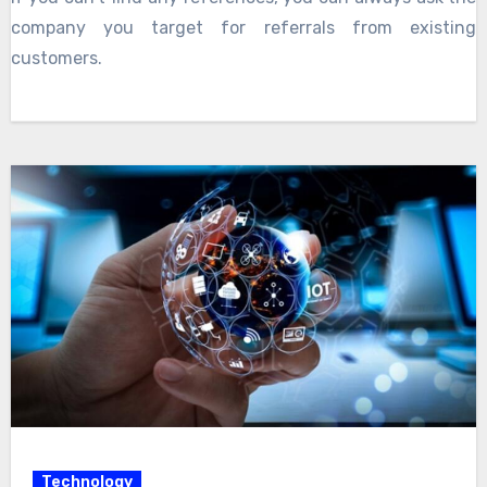
company you target for referrals from existing
customers.
Technology