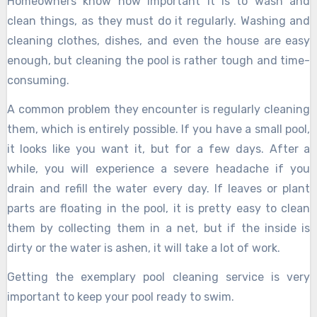
Homeowners know how important it is to wash and
clean things, as they must do it regularly. Washing and
cleaning clothes, dishes, and even the house are easy
enough, but cleaning the pool is rather tough and time-
consuming.
A common problem they encounter is regularly cleaning
them, which is entirely possible. If you have a small pool,
it looks like you want it, but for a few days. After a
while, you will experience a severe headache if you
drain and refill the water every day. If leaves or plant
parts are floating in the pool, it is pretty easy to clean
them by collecting them in a net, but if the inside is
dirty or the water is ashen, it will take a lot of work.
Getting the exemplary pool cleaning service is very
important to keep your pool ready to swim.