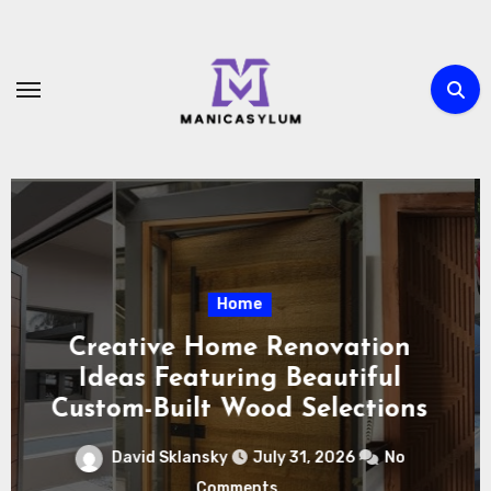
Skip
to
content
Business
Where Used Cars in Los Angels
Meet Everyday Expectations?
David Sklansky
July 28, 2026
No
Comments