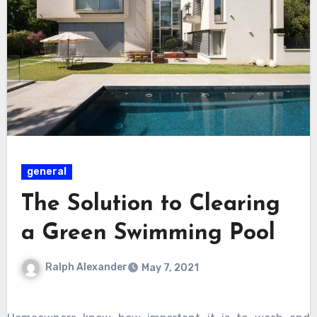
general
The Solution to Clearing
a Green Swimming Pool
Ralph Alexander
May 7, 2021