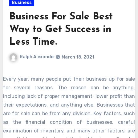
Business
Business For Sale Best
Way to Get Success in
Less Time.
Ralph Alexander
March 18, 2021
Every year, many people put their business up for sale
for several reasons. The reason can be anything,
including lack of proper management, lower profit than
their expectations, and anything else. Businesses that
are for sale can be from any division. Key factors, such
as the financial condition of businesses, careful
examination of inventory, and many other factors, are