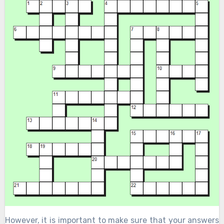
However, it is important to make sure that your answers