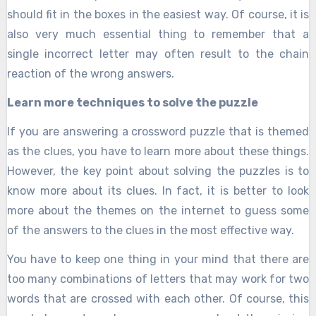
should fit in the boxes in the easiest way. Of course, it is
also very much essential thing to remember that a
single incorrect letter may often result to the chain
reaction of the wrong answers.
Learn more techniques to solve the puzzle
If you are answering a crossword puzzle that is themed
as the clues, you have to learn more about these things.
However, the key point about solving the puzzles is to
know more about its clues. In fact, it is better to look
more about the themes on the internet to guess some
of the answers to the clues in the most effective way.
You have to keep one thing in your mind that there are
too many combinations of letters that may work for two
words that are crossed with each other. Of course, this