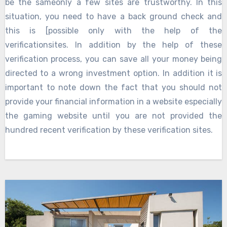
be the sameonly a few sites are trustworthy. In this
situation, you need to have a back ground check and
this is [possible only with the help of the
verificationsites. In addition by the help of these
verification process, you can save all your money being
directed to a wrong investment option. In addition it is
important to note down the fact that you should not
provide your financial information in a website especially
the gaming website until you are not provided the
hundred recent verification by these verification sites.