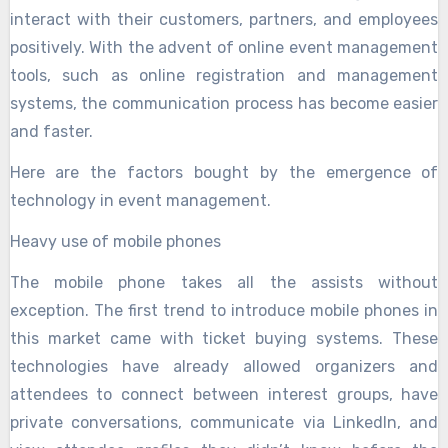
interact with their customers, partners, and employees
positively. With the advent of online event management
tools, such as online registration and management
systems, the communication process has become easier
and faster.
Here are the factors bought by the emergence of
technology in event management.
Heavy use of mobile phones
The mobile phone takes all the assists without
exception. The first trend to introduce mobile phones in
this market came with ticket buying systems. These
technologies have already allowed organizers and
attendees to connect between interest groups, have
private conversations, communicate via LinkedIn, and