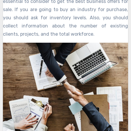
essential to consider to get the best business offers for
sale. If you are going to buy an industry for purchase,
you should ask for inventory levels. Also, you should
collect information about the number of existing
clients, projects, and the total workforce.