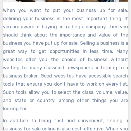
When you want to put your business up for sale,
defining your business is the most important thing. If
you are aware of buying or trading a company, then you
should think about the importance and value of the
business you have put up for sale. Selling a business is a
great way to get opportunities in less time. Many
websites offer you the choice of business without
waiting for many classified newspapers or turning to a
business broker. Good websites have accessible search
tools that ensure you don’t have to work on every list.
Such tools allow you to select the class, volume, value,
and state or country, among other things you are
looking for.
In addition to being fast and convenient, finding a
business for sale online is also cost-effective. When you