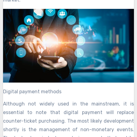
Digital payment methods
Although not widely used in the mainstream, it is
essential to note that digital payment will replace
counter-ticket purchasing. The most likely development
shortly is the management of non-monetary events.