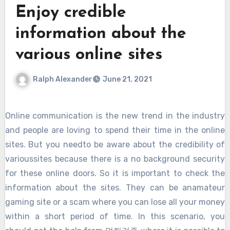
Enjoy credible
information about the
various online sites
Ralph Alexander
June 21, 2021
Online communication is the new trend in the industry
and people are loving to spend their time in the online
sites. But you needto be aware about the credibility of
varioussites because there is a no background security
for these online doors. So it is important to check the
information about the sites. They can be anamateur
gaming site or a scam where you can lose all your money
within a short period of time. In this scenario, you