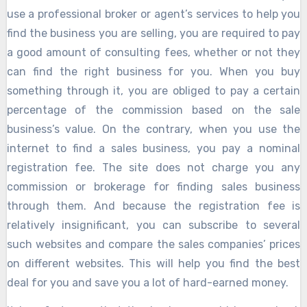
use a professional broker or agent’s services to help you
find the business you are selling, you are required to pay
a good amount of consulting fees, whether or not they
can find the right business for you. When you buy
something through it, you are obliged to pay a certain
percentage of the commission based on the sale
business’s value. On the contrary, when you use the
internet to find a sales business, you pay a nominal
registration fee. The site does not charge you any
commission or brokerage for finding sales business
through them. And because the registration fee is
relatively insignificant, you can subscribe to several
such websites and compare the sales companies’ prices
on different websites. This will help you find the best
deal for you and save you a lot of hard-earned money.