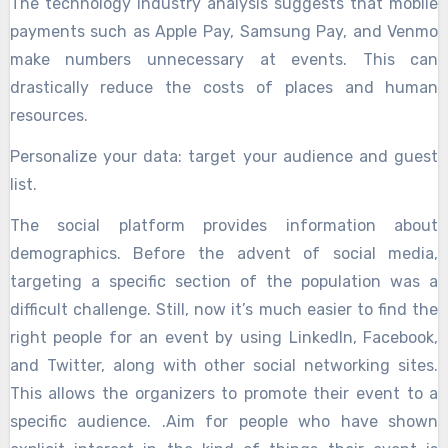
The technology industry analysis suggests that mobile
payments such as Apple Pay, Samsung Pay, and Venmo
make numbers unnecessary at events. This can
drastically reduce the costs of places and human
resources.
Personalize your data: target your audience and guest
list.
The social platform provides information about
demographics. Before the advent of social media,
targeting a specific section of the population was a
difficult challenge. Still, now it’s much easier to find the
right people for an event by using LinkedIn, Facebook,
and Twitter, along with other social networking sites.
This allows the organizers to promote their event to a
specific audience. .Aim for people who have shown