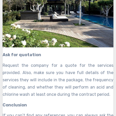
Ask for quotation
Request the company for a quote for the services
provided. Also, make sure you have full details of the
services they will include in the package, the frequency
of cleaning, and whether they will perform an acid and
chlorine wash at least once during the contract period.
Conclusion
If you can’t find any references, you can always ask the