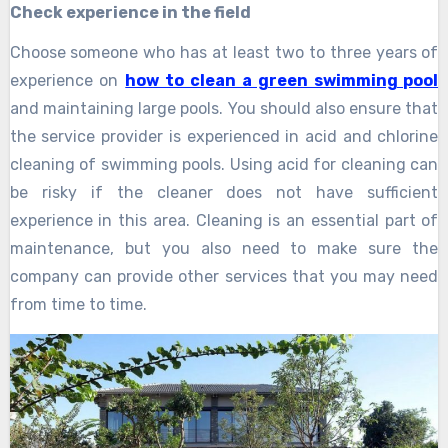
Check experience in the field
Choose someone who has at least two to three years of
experience on
how to clean a green swimming pool
and maintaining large pools. You should also ensure that
the service provider is experienced in acid and chlorine
cleaning of swimming pools. Using acid for cleaning can
be risky if the cleaner does not have sufficient
experience in this area. Cleaning is an essential part of
maintenance, but you also need to make sure the
company can provide other services that you may need
from time to time.