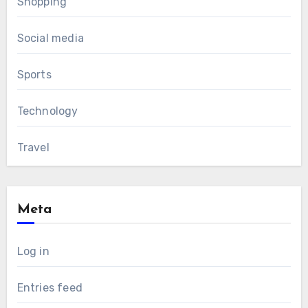
Shopping
Social media
Sports
Technology
Travel
Meta
Log in
Entries feed