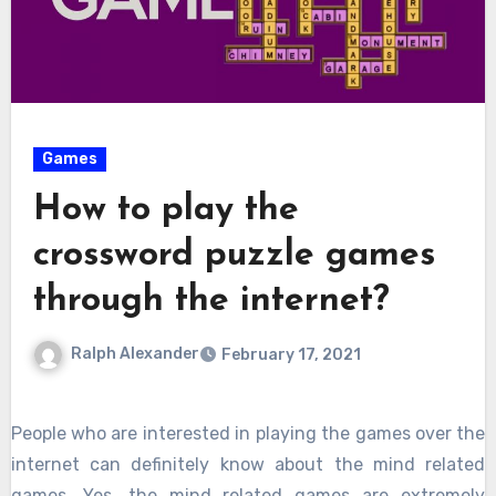
Games
How to play the
crossword puzzle games
through the internet?
Ralph Alexander
February 17, 2021
People who are interested in playing the games over the
internet can definitely know about the mind related
games. Yes, the mind related games are extremely