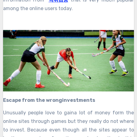
among the online users today.
Escape from the wronginvestments
Unusually people love to gaina lot of money form the
online sites through games but they really do not where
to invest. Because even though all the sites appear to