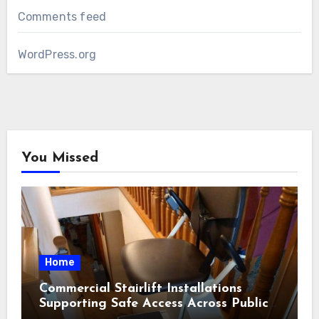
Comments feed
WordPress.org
You Missed
Home
Commercial Stairlift Installations
Supporting Safe Access Across Public
Indoor Environments