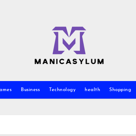
ames
Business
Technology
health
Shopping