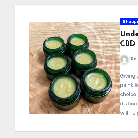
Shopp
Unde
CBD 
Ral
Giving 
painkil
choice
distinc
will he