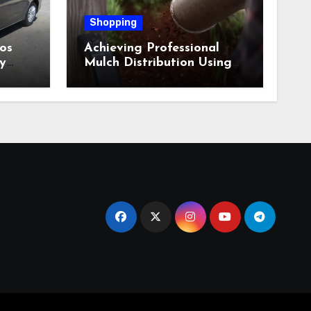
Shopping
os
Achieving Professional
y
Mulch Distribution Using
Alpine Bark Blowing
Across Challenging Terrain,
Smarter Ground Coverage