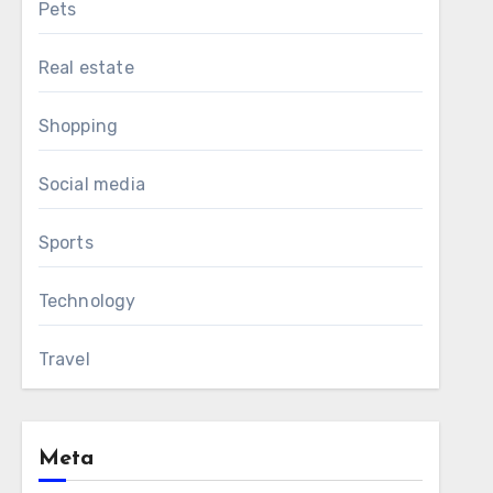
Pets
Real estate
Shopping
Social media
Sports
Technology
Travel
Meta