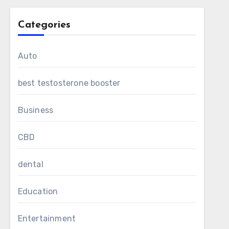
Categories
Auto
best testosterone booster
Business
CBD
dental
Education
Entertainment