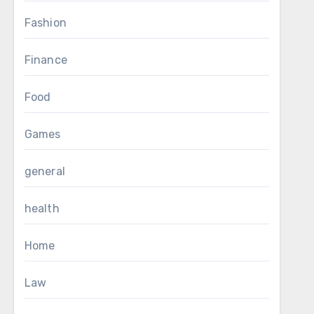
Fashion
Finance
Food
Games
general
health
Home
Law