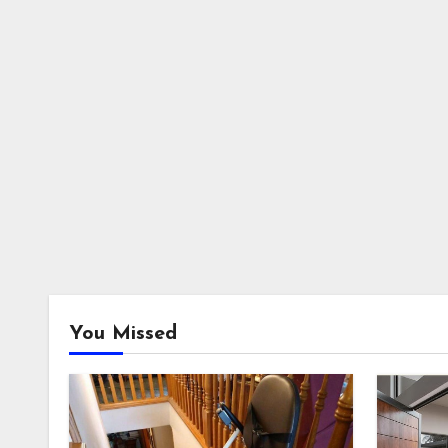
You Missed