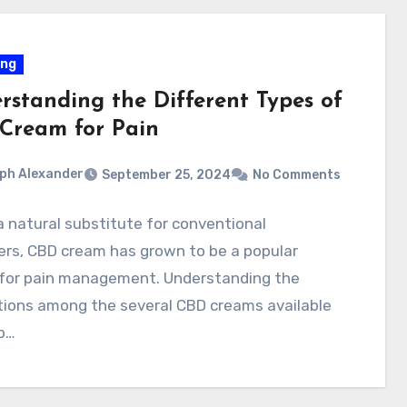
ing
rstanding the Different Types of
Cream for Pain
ph Alexander
September 25, 2024
No Comments
a natural substitute for conventional
lers, CBD cream has grown to be a popular
 for pain management. Understanding the
tions among the several CBD creams available
lp…