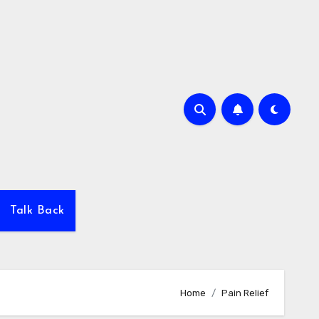
Talk Back
Home
Pain Relief