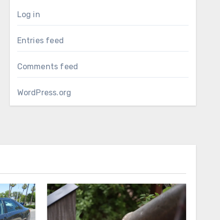
Log in
Entries feed
Comments feed
WordPress.org