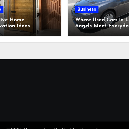
e
Business
tive Home
Where Used Cars in L
vation Ideas
Angels Meet Everyda
ring Beautiful
Expectations?
om-Built Wood
tions