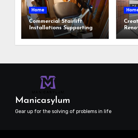
Home
Hom
Commercial Stairlift
Crea
Installations Supporting
Reno
Safe Access Across Public
Featu
Indoor Environments
Cust
Selec
Manicasylum
Gear up for the solving of problems in life