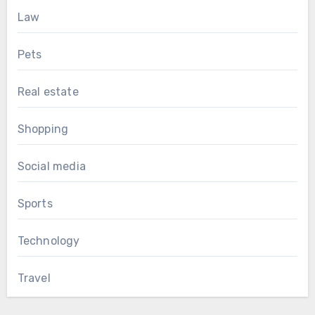
Law
Pets
Real estate
Shopping
Social media
Sports
Technology
Travel