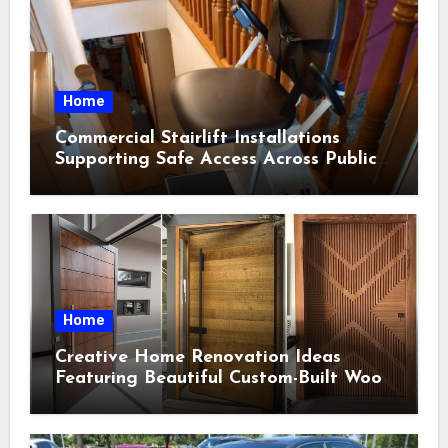
Home
Commercial Stairlift Installations
Supporting Safe Access Across Public
Indoor Environments
Home
Creative Home Renovation Ideas
Featuring Beautiful Custom-Built Wood
Selections