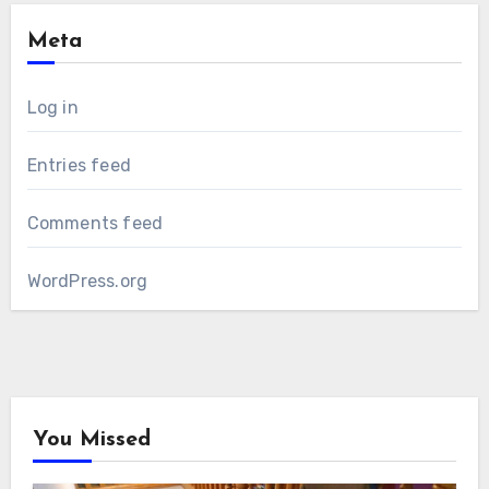
Meta
Log in
Entries feed
Comments feed
WordPress.org
You Missed