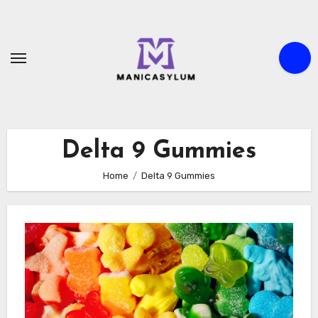
Skip
to
content
Delta 9 Gummies
Home
Delta 9 Gummies