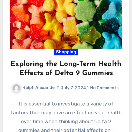
Shopping
Exploring the Long-Term Health
Effects of Delta 9 Gummies
Ralph Alexander
July 7, 2024
No Comments
It is essential to investigate a variety of
factors that may have an effect on your health
over time when thinking about Delta 9
gummies and their potential effects on…