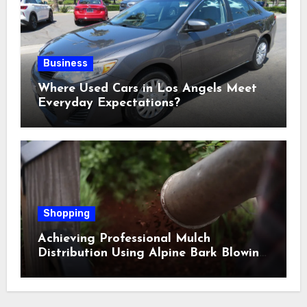
Business
Where Used Cars in Los Angels Meet
Everyday Expectations?
Shopping
Achieving Professional Mulch
Distribution Using Alpine Bark Blowing
Across Challenging Terrain, Smarter
Ground Coverage