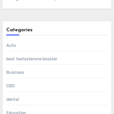
Categories
Auto
best testosterone booster
Business
CBD
dental
Education