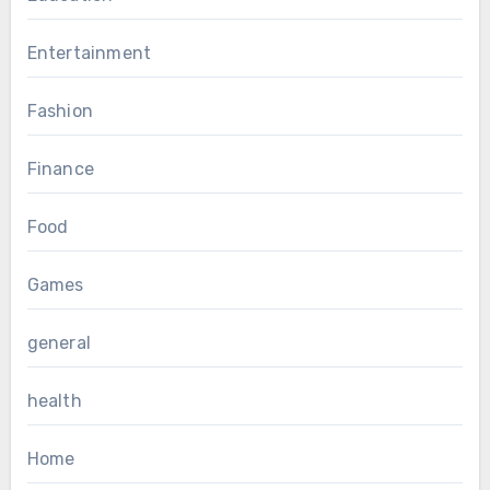
Entertainment
Fashion
Finance
Food
Games
general
health
Home